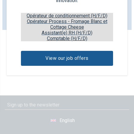
innovation.
as our farmers for their hard work and dedication that
they put in your beloved dairy products.
Opérateur de conditionnement (H/F/D)
Opérateur Process - Fromage Blanc et
More information
Cottage Cheese
Assistant(e) RH (H/F/D)
Comptable (H/F/D)
View our job offers
English