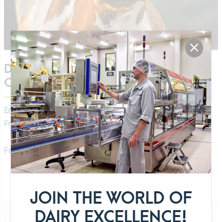
DOWNLOAD OUR DAIRY PRODUCTS
CATALOG
English:
EN Luxlait Catalog 2026
French:
FR Luxlait Catalogue 2026
For a high resolution file please
contact us
.
JOIN THE WORLD OF
DAIRY EXCELLENCE!