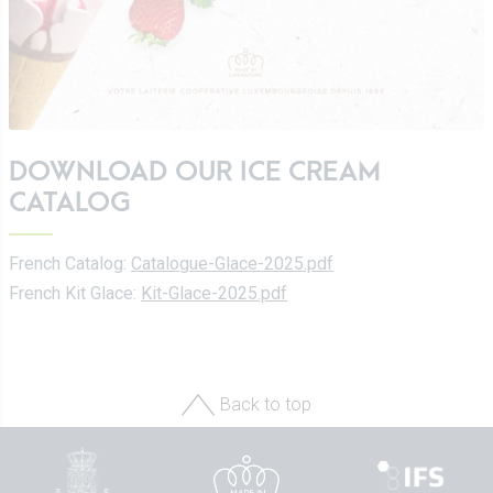
DOWNLOAD OUR ICE CREAM
CATALOG
French Catalog:
Catalogue-Glace-2025.pdf
French Kit Glace:
Kit-Glace-2025.pdf
Back to top