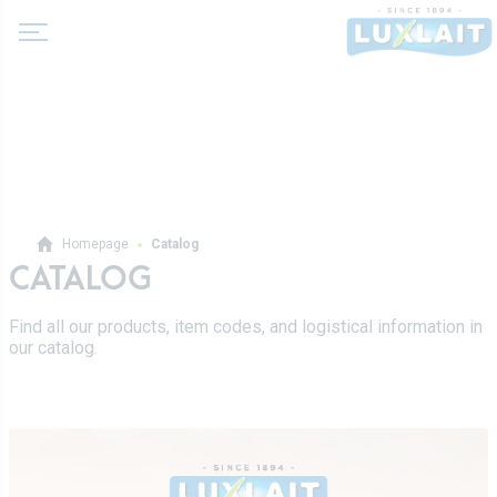
About us
Homepage
Catalog
News
CATALOG
Products
Agricultural cooperative
Find all our products, item codes, and logistical information in
Milk and dairy drinks
our catalog.
History
Fermented milks
Values
Luxlait Professional
Butters
Managment
Pro Products
Creams
Recipes
Custom-made
Fresh cheeses