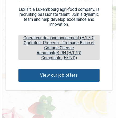
Luxlait, a Luxembourg agri-food company, is
recruiting passionate talent. Join a dynamic
team and help develop excellence and
innovation.
Opérateur de conditionnement (H/F/D)
Opérateur Process - Fromage Blanc et
Cottage Cheese
Assistant(e) RH (H/F/D)
Comptable (H/F/D)
View our job offers