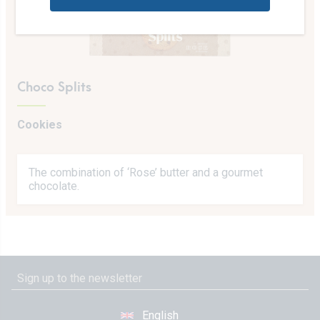
Choco Splits
Cookies
The combination of ‘Rose’ butter and a gourmet
chocolate.
English