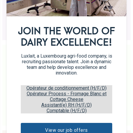
The gourmet break at your fingertips
Shortbread biscuits made with “Rose” butter
JOIN THE WORLD OF
DAIRY EXCELLENCE!
Luxlait, a Luxembourg agri-food company, is
recruiting passionate talent. Join a dynamic
team and help develop excellence and
innovation.
Galettes
Opérateur de conditionnement (H/F/D)
Crunchy biscuits
Opérateur Process - Fromage Blanc et
Cottage Cheese
Assistant(e) RH (H/F/D)
Comptable (H/F/D)
Biscuits prepared with 25% “Rose” butter.
View our job offers