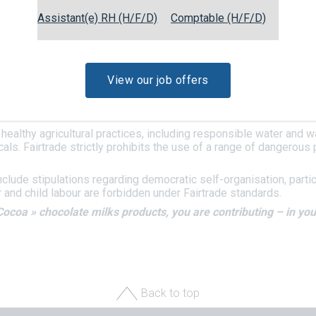
to fight poverty and give producers in the world’s poorest count
Assistant(e) RH (H/F/D)
Comptable (H/F/D)
 is sourced from producers’ cooperatives in Côte d’Ivoire. This g
d monitored by an independent organisation called
FLOCERT
.
IRTRADE COCOA label have been certified compliant with the crit
View our job offers
m price, which aims to provide producers with a safety net guard
naged democratically by the members of the cooperative and enab
upply, etc etc.
healthy agricultural practices, including responsible water and 
cals. Fairtrade strictly prohibits the use of a range of dangerou
nclude stipulations regarding democratic self-organisation, part
r and child labour are forbidden under Fairtrade standards.
Cocoa » chocolate milks products, you are contributing – in your
Back to top