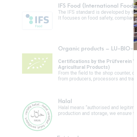
IFS Food (International Food
The IFS standard is developed by the 
It focuses on food safety, compliance
Organic products –
LU-BIO-0
Certifications by the Prüfverein
Agricultural Products)
From the field to the shop counter, 
from producers, processors and trade
Halal
Halal means “authorised and legitima
production and storage, we ensure tha