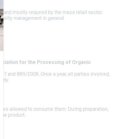
d and mostly required by the mass retail sector.
 quality management in general.
ociation for the Processing of Organic
07 and 889/2008. Once a year, all parties involved,
body.
 are allowed to consume them. During preparation,
the product.