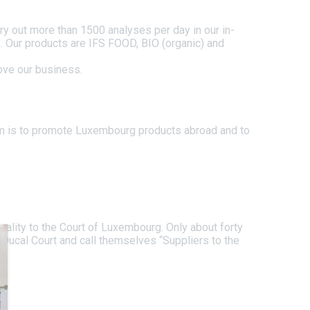
rry out more than 1500 analyses per day in our in-
ts. Our products are IFS FOOD, BIO (organic) and
rove our business.
im is to promote Luxembourg products abroad and to
uality to the Court of Luxembourg. Only about forty
Ducal Court and call themselves “Suppliers to the