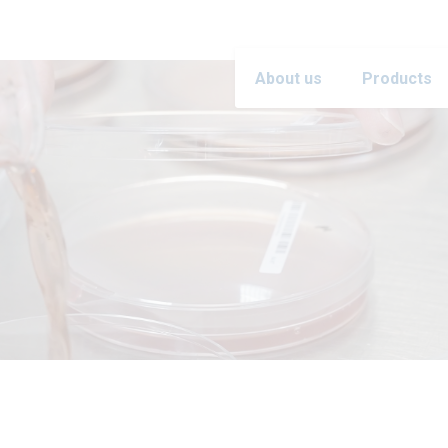
About us
Products