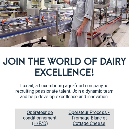
 Standard)
Global Food Safety Initiative (GFSI). This standard is recognise
 with specifications (especially for private label products) and
4
 Verarbeitung Ökologische Landbauprodukte (Inspection Ass
JOIN THE WORLD OF DAIRY
organic products are controlled under European regulations 834/20
EXCELLENCE!
rs to importers, are inspected by a state-approved inspection 
Luxlait, a Luxembourg agri-food company, is
recruiting passionate talent. Join a dynamic team
and help develop excellence and innovation.
te”. With regard to food and beverages, this means that Muslims
t no “Haram”, i.e. prohibited, substances come into contact with 
Opérateur de
Opérateur Process -
conditionnement
Fromage Blanc et
(H/F/D)
Cottage Cheese