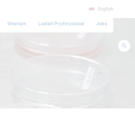
English
Vitarium
Luxlait Professional
Jobs