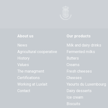
About us
Our products
News
Milk and dairy drinks
Agricultural cooperative
Fermented milks
History
Butters
Values
Creams
The managment
Fresh cheeses
Certifications
Cheeses
Working at Luxlait
Yaourts du Luxembourg
Contact
Dairy desserts
Ice cream
Biscuits