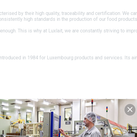
rised by their high quality, traceability and certification. We ca
 consistently high standards in the production of our food produc
enough. This is why at Luxlait, we are constantly striving to imp
ntroduced in 1984 for Luxembourg products and services. Its a
those companies which regularly supply products of outstanding q
the honour of being able to bear the coat of arms of the Grand-