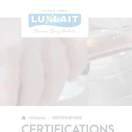
Homepage
CERTIFICATIONS
CERTIFICATIONS