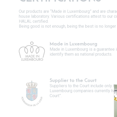
Our products are “Made in Luxembourg” and are characte
house laboratory. Various certifications attest to our
HALAL certified.
Being good is not enough, being the best is no longer 
Made in Luxembourg
Made in Luxembourg is a guarantee i
identify them as national products.
Supplier to the Court
Suppliers to the Court include only 
Luxembourg companies currently have 
Court”.