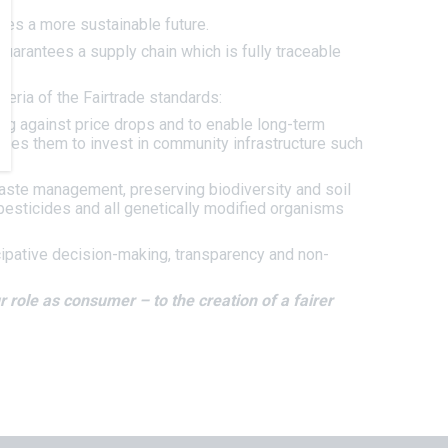
ries a more sustainable future.
uarantees a supply chain which is fully traceable
eria of the Fairtrade standards:
ing against price drops and to enable long-term
les them to invest in community infrastructure such
waste management, preserving biodiversity and soil
s pesticides and all genetically modified organisms
icipative decision-making, transparency and non-
 role as consumer – to the creation of a fairer