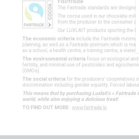
Fairtrade
The Fairtrade standards are designed 
The cocoa used in our chocolate milks
from the producer to the consumer an
Our LUXLAIT products sporting the FA
The economic criteria
include the Fairtrade minimu
planning, as well as a Fairtrade premium which is ma
as a school, a health centre, a training centre, a water s
The environmental criteria
focus on ecological and 
fertility, and minimal use of pesticides and agrochemi
(GMOs).
The social criteria
for the producers’ cooperatives i
discrimination including gender equality. Forced labou
This means that by purchasing Luxlait‘s « Fairtrade 
world, while also enjoying a delicious treat!
TO FIND OUT MORE
:
www.fairtrade.lu