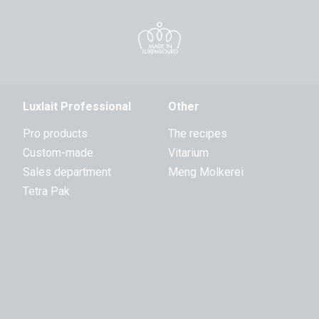
Luxlait Professional
Other
Pro products
The recipes
Custom-made
Vitarium
Sales department
Meng Molkerei
Tetra Pak