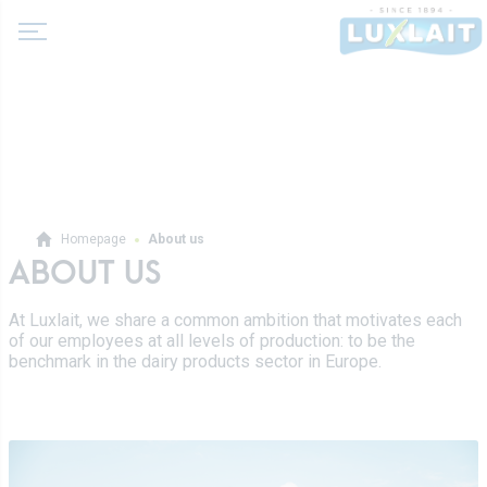
About us
Homepage
About us
News
ABOUT US
Products
Agricultural cooperative
At Luxlait, we share a common ambition that motivates each
Milk and dairy drinks
of our employees at all levels of production: to be the
History
Fermented milks
benchmark in the dairy products sector in Europe.
Values
Luxlait Professional
Butters
Managment
Pro Products
Creams
Recipes
Custom-made
Fresh cheeses