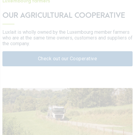
Luxembourg farmers
OUR AGRICULTURAL COOPERATIVE
Luxlait is wholly owned by the Luxembourg member farmers
who are at the same time owners, customers and suppliers of
the company.
Check out our Cooperative