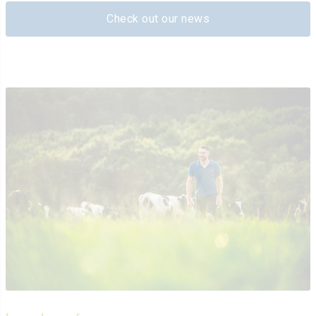
Check out our news