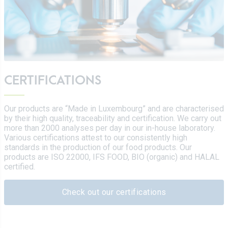
CERTIFICATIONS
Our products are “Made in Luxembourg” and are characterised
by their high quality, traceability and certification. We carry out
more than 2000 analyses per day in our in-house laboratory.
Various certifications attest to our consistently high
standards in the production of our food products. Our
products are ISO 22000, IFS FOOD, BIO (organic) and HALAL
certified.
Check out our certifications