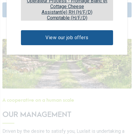
Opérateur Process - Fromage Blanc et
Cottage Cheese
Check out our history
Assistant(e) RH (H/F/D)
Comptable (H/F/D)
View our job offers
A cooperative on a human scale
OUR MANAGEMENT
Driven by the desire to satisfy you, Luxlait is undertaking a