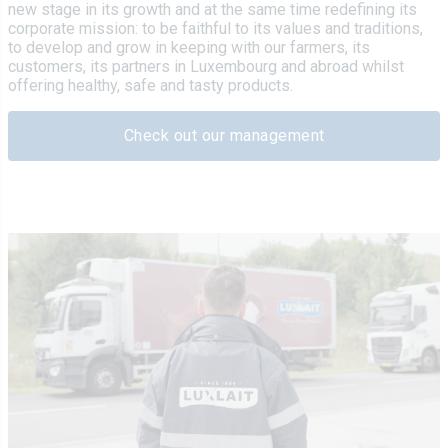
new stage in its growth and at the same time redefining its
corporate mission: to be faithful to its values and traditions,
to develop and grow in keeping with our farmers, its
customers, its partners in Luxembourg and abroad whilst
offering healthy, safe and tasty products.
Check out our management