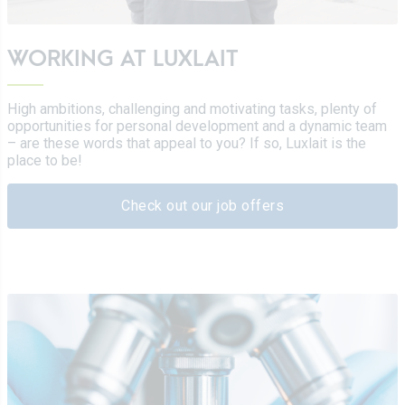
WORKING AT LUXLAIT
High ambitions, challenging and motivating tasks, plenty of
opportunities for personal development and a dynamic team
– are these words that appeal to you? If so, Luxlait is the
place to be!
Check out our job offers