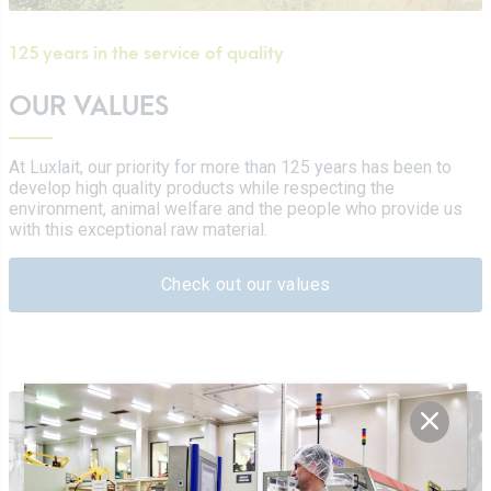
125 years in the service of quality
OUR VALUES
At Luxlait, our priority for more than 125 years has been to
develop high quality products while respecting the
environment, animal welfare and the people who provide us
with this exceptional raw material.
Check out our values