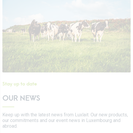
Certifications
Tetra Pak
Cheeses
Working at Luxlait
Sales department
Yaourts du Luxembourg
Vitarium
Dairy desserts
Restaurant Molkerei
Ice cream
Contact us
Biscuits
Plant-based drinks
0 km milk
Catalog
Stay up to date
OUR NEWS
Keep up with the latest news from Luxlait. Our new products,
our commitments and our event news in Luxembourg and
abroad.