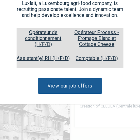
 produces under its own and
Luxlait, a Luxembourg agri-food company, is
are exported, which is why
recruiting passionate talent. Join a dynamic team
 IFS, ISO 22.000, BIO, Halal,
and help develop excellence and innovation.
Opérateur de
Opérateur Process -
conditionnement
Fromage Blanc et
(H/F/D)
Cottage Cheese
Assistant(e) RH (H/F/D)
Comptable (H/F/D)
View our job offers
1930
Creation of CELULA (Centrale lu