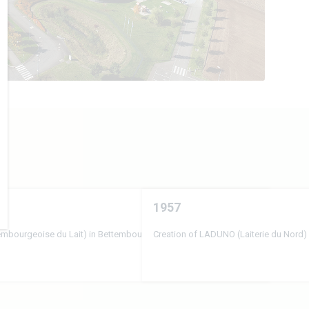
1957
xembourgeoise du Lait) in Bettembourg
Creation of LADUNO (Laiterie du Nord) 