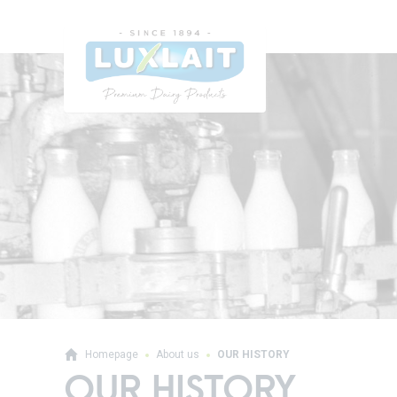
Homepage
About us
OUR HISTORY
OUR HISTORY