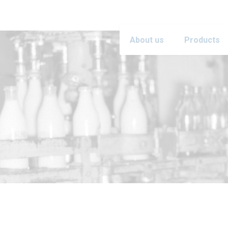
About us
Products