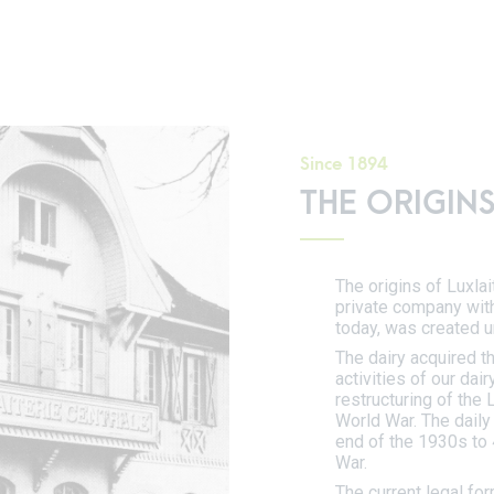
Since 1894
THE ORIGINS
The origins of Luxlai
private company with
today, was created u
The dairy acquired t
activities of our dai
restructuring of the
World War. The daily
end of the 1930s to 
War.
The current legal fo