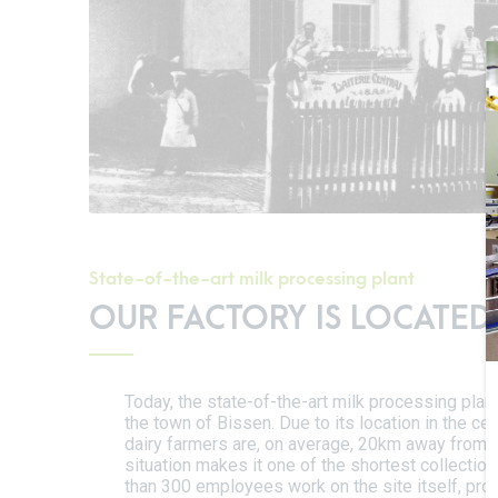
State-of-the-art milk processing plant
OUR FACTORY IS LOCATED
Today, the state-of-the-art milk processing plant
the town of Bissen. Due to its location in the ce
dairy farmers are, on average, 20km away from t
situation makes it one of the shortest collectio
than 300 employees work on the site itself, pr