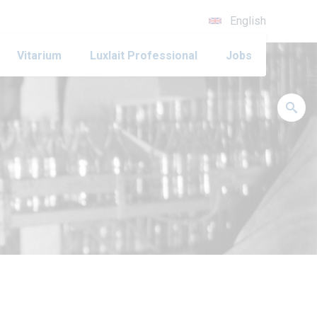
English
Vitarium
Luxlait Professional
Jobs