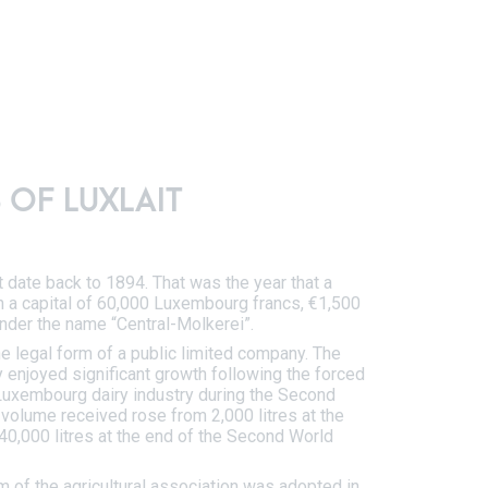
 OF LUXLAIT
t date back to 1894. That was the year that a
 a capital of 60,000 Luxembourg francs, €1,500
nder the name “Central-Molkerei”.
he legal form of a public limited company. The
ry enjoyed significant growth following the forced
 Luxembourg dairy industry during the Second
 volume received rose from 2,000 litres at the
40,000 litres at the end of the Second World
rm of the agricultural association was adopted in