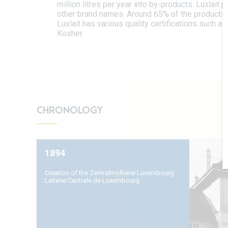
million litres per year into by-products. Luxlait
other brand names. Around 65% of the products 
Luxlait has various quality certifications such as
Kosher.
CHRONOLOGY
1894
Creation of the Zentralmolkerei Luxembourg -
Laiterie Centrale de Luxembourg