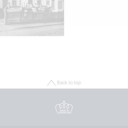
Back to top