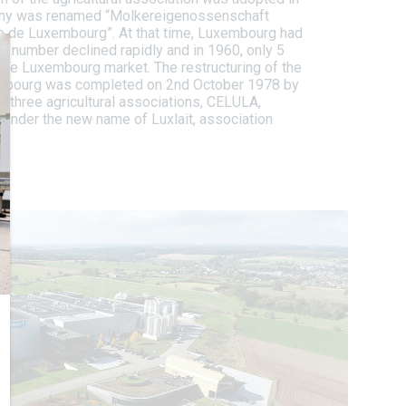
ny was renamed “Molkereigenossenschaft
e de Luxembourg”. At that time, Luxembourg had
is number declined rapidly and in 1960, only 5
the Luxembourg market. The restructuring of the
embourg was completed on 2nd October 1978 by
t three agricultural associations, CELULA,
under the new name of Luxlait, association