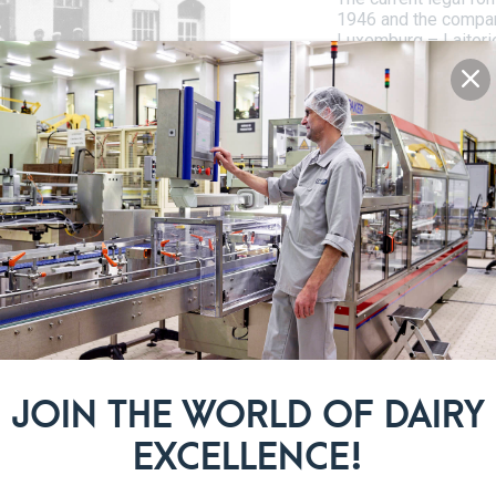
1946 and the compa
Luxemburg – Laiteri
180 local dairies. Th
dairies remained on 
dairy sector in Lux
the merger of the las
LADUNO and Luxlait, 
agricole.
 IN ROOST
 is located in Roost near
JOIN THE WORLD OF DAIRY
ntre of the Grand Duchy,
he plant. This exceptional
EXCELLENCE!
n rounds in the world! More
ocessing approximately 160