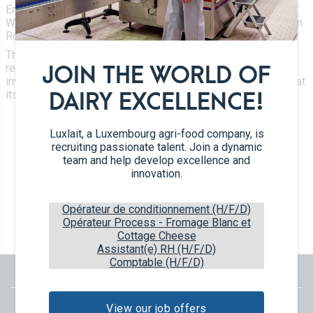
Certifications
Environment, Climate and Development and André
Tetra Pak
Cheeses
Weidenhaupt, 1st Government Councillor, to the Luxlait site in
Working at Luxlait
Roost.
Sales department
Yaourts du Luxembourg
Vitarium
The key words at this meeting were sustainability, eco-
Dairy desserts
responsibility and new investments. For example, Luxlait is
JOIN THE WORLD OF
Restaurant Molkerei
investing in the installation of 500 kWp photovoltaic panels at
Ice cream
its Roost site.
DAIRY EXCELLENCE!
Contact us
Biscuits
Luxlait, a Luxembourg agri-food company, is
Plant-based drinks
recruiting passionate talent. Join a dynamic
team and help develop excellence and
0 km milk
innovation.
Catalog
Opérateur de conditionnement (H/F/D)
Opérateur Process - Fromage Blanc et
Cottage Cheese
Assistant(e) RH (H/F/D)
Comptable (H/F/D)
View our job offers
English