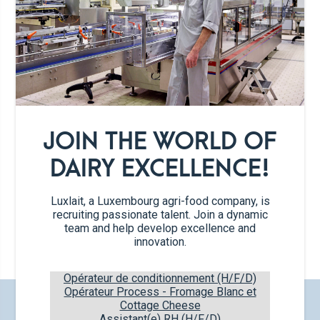
JOIN THE WORLD OF
DAIRY EXCELLENCE!
Luxlait, a Luxembourg agri-food company, is
recruiting passionate talent. Join a dynamic
Brie
team and help develop excellence and
150g
innovation.
Opérateur de conditionnement (H/F/D)
Opérateur Process - Fromage Blanc et
CHECK OUT OUR NEW PRODUCTS
Cottage Cheese
Assistant(e) RH (H/F/D)