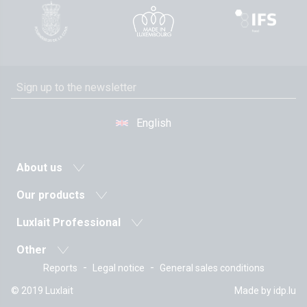
English
About us
News
Our products
Agricultural cooperative
Milk and dairy drinks
Luxlait Professional
History
Fermented milks
Pro products
Values
Other
Butters
Custom-made
The managment
-
-
Reports
Legal notice
General sales conditions
The recipes
Creams
Sales department
Certifications
Vitarium
Fresh cheeses
© 2019 Luxlait
Made by
idp.lu
Tetra Pak
Working at Luxlait