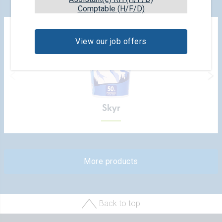
Comptable (H/F/D)
View our job offers
Skyr
More products
Back to top