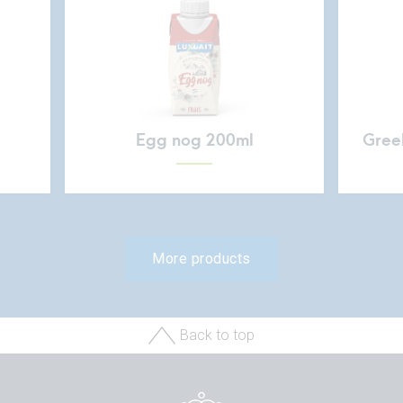
Egg nog 200ml
Greek
More products
Back to top