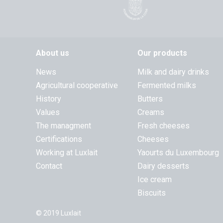
About us
Our products
News
Milk and dairy drinks
Agricultural cooperative
Fermented milks
History
Butters
Values
Creams
The managment
Fresh cheeses
Certifications
Cheeses
Working at Luxlait
Yaourts du Luxembourg
Contact
Dairy desserts
Ice cream
Biscuits
© 2019 Luxlait