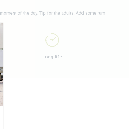
N
y moment of the day. Tip for the adults: Add some rum
Long-life
E