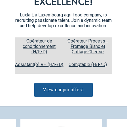
EXCELLENCE!
Luxlait, a Luxembourg agri-food company, is
recruiting passionate talent. Join a dynamic team
and help develop excellence and innovation.
Opérateur de
Opérateur Process -
conditionnement
Fromage Blanc et
(H/F/D)
Cottage Cheese
Egg Nog 200ml
0,20 L
Assistant(e) RH (H/F/D)
Comptable (H/F/D)
View our job offers
CHECK OUT OUR NEW PRODUCT