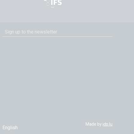
Made by
idp.lu
English