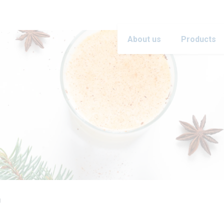
About us
Products
g