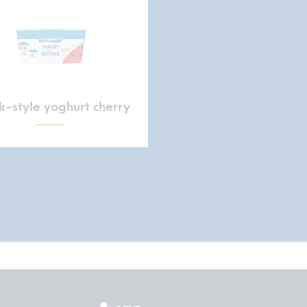
-style yoghurt cherry