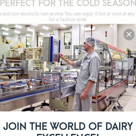
PERFECT FOR THE COLD SEASO
la and non-alcoholic rum aroma. You can enjoy it hot or cold at an
for a festive drink.
Alcohol-free
DETAILS OF THE PRODUCT RANG
JOIN THE WORLD OF DAIRY