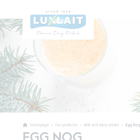
Homepage
Our products
Milk and dairy drinks
Egg No
EGG NOG