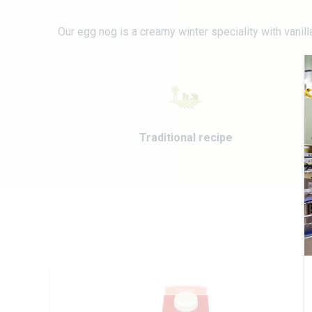
Our egg nog is a creamy winter speciality with vanil
Traditional recipe