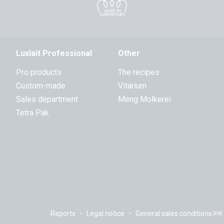
Luxlait Professional
Other
Pro products
The recipes
Custom-made
Vitarium
Sales department
Meng Molkerei
Tetra Pak
-
-
Reports
Legal notice
General sales conditions