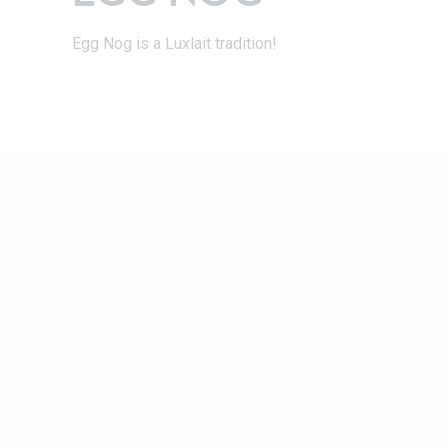
Egg Nog is a Luxlait tradition!