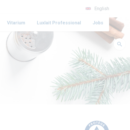
English
Vitarium
Luxlait Professional
Jobs