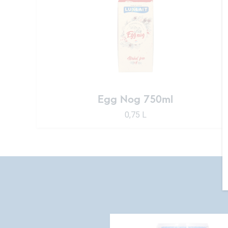
Egg Nog 750ml
0,75 L