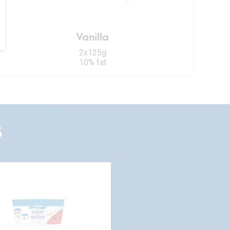
Vanilla
2x125g
10% fat
S