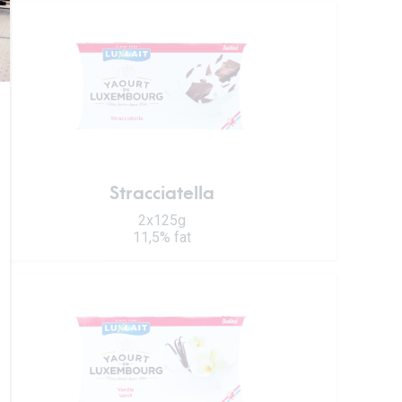
Stracciatella
2x125g
11,5% fat