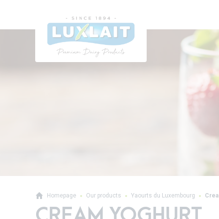
Homepage
Our products
Yaourts du Luxembourg
Crea
CREAM YOGHURT