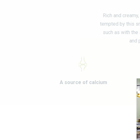
Rich and creamy, 
tempted by this sm
such as with the 
and p
A source of calcium