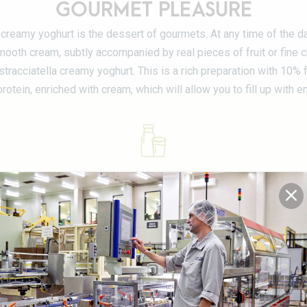
GOURMET PLEASURE
creamy yoghurt is the dessert of gourmets. At any time of the da
ooth cream, subtly accompanied by real pieces of fruit or fine 
stracciatella creamy yoghurt. This is a rich preparation with 10% fa
rotein, enriched with cream, which will allow you to fill up with e
100% Luxembourg milk
DETAILS OF THE PRODUCT RANG