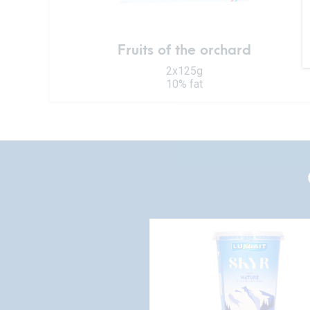
Fruits of the orchard
2x125g
10% fat