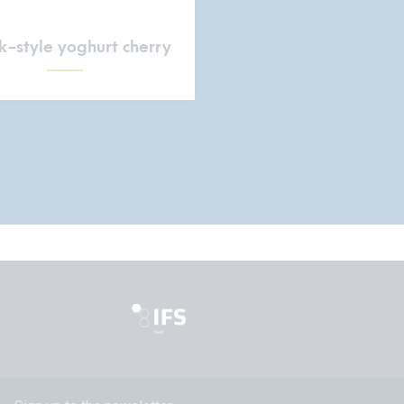
-style yoghurt cherry