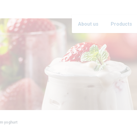
About us
Products
m yoghurt