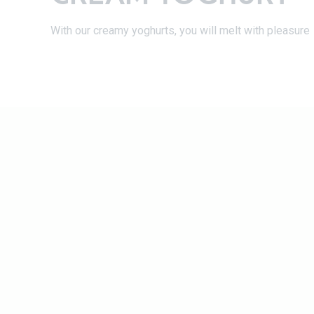
With our creamy yoghurts, you will melt with pleasure