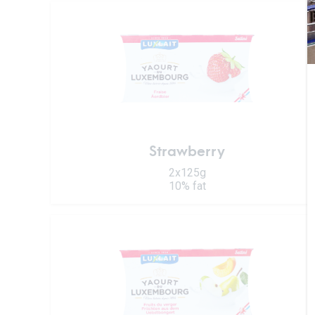
Strawberry
2x125g
10% fat