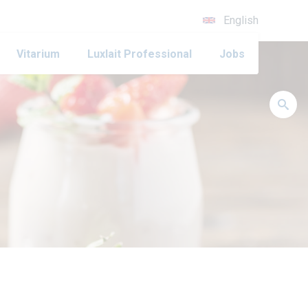
English
Vitarium
Luxlait Professional
Jobs