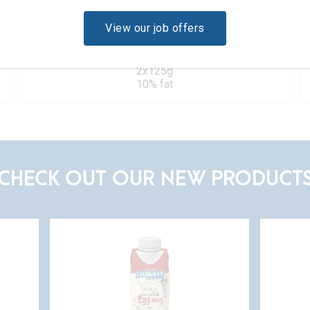
View our job offers
Lemon
2x125g
10% fat
CHECK OUT OUR NEW PRODUCT