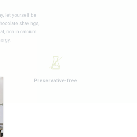
y, let yourself be
chocolate shavings,
t, rich in calcium
nergy.
Preservative-free
E