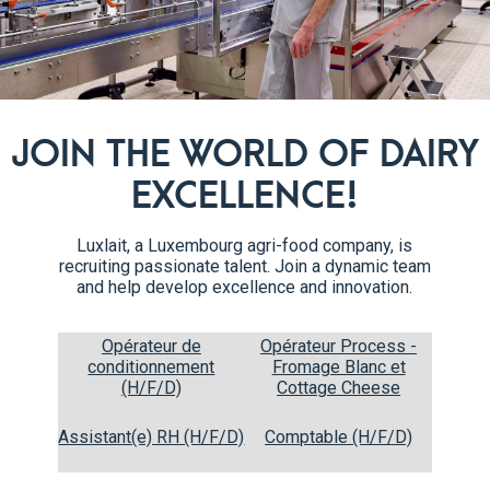
JOIN THE WORLD OF DAIRY
EXCELLENCE!
Fruits of the forest
2x125g
Luxlait, a Luxembourg agri-food company, is
10% fat
recruiting passionate talent. Join a dynamic team
and help develop excellence and innovation.
Opérateur de
Opérateur Process -
conditionnement
Fromage Blanc et
(H/F/D)
Cottage Cheese
Assistant(e) RH (H/F/D)
Comptable (H/F/D)