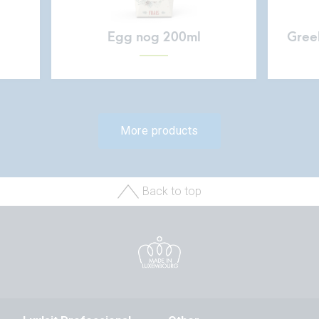
Egg nog 200ml
Greek
More products
Back to top