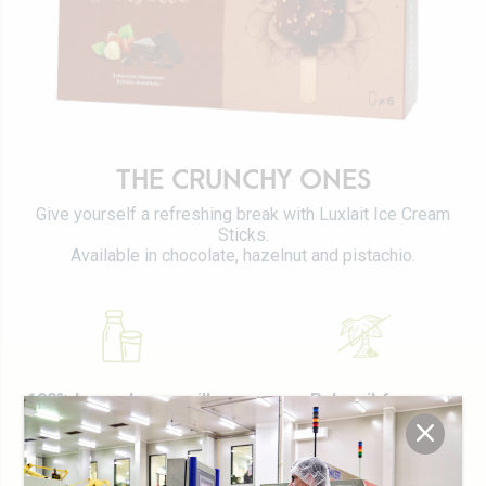
Certifications
Tetra Pak
Cheeses
Working at Luxlait
Sales department
Yaourts du Luxembourg
Vitarium
Dairy desserts
Restaurant Molkerei
Ice cream
Contact us
THE CRUNCHY ONES
Biscuits
Give yourself a refreshing break with Luxlait Ice Cream
Plant-based drinks
Sticks.
0 km milk
Available in chocolate, hazelnut and pistachio.
Catalog
100% Luxembourg milk
Palm oil-free