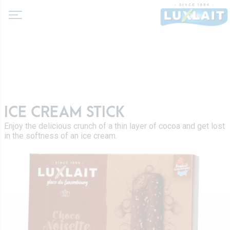
About us
ICE CREAM STICK
News
Enjoy the delicious crunch of a thin layer of cocoa and get lost
Products
in the softness of an ice cream.
Agricultural cooperative
Milk and dairy drinks
History
Fermented milks
Values
Luxlait Professional
Butters
Managment
Pro Products
Creams
Recipes
Custom-made
Fresh cheeses