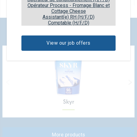
6x80ml
Opérateur Process - Fromage Blanc et
Cottage Cheese
Assistant(e) RH (H/F/D)
Comptable (H/F/D)
CHECK OUT OUR NEW PRODUCTS
View our job offers
Skyr
More products