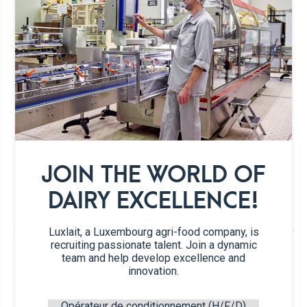
Preservative-free
DETAILS OF THE PRODUCT RANGE
JOIN THE WORLD OF
DAIRY EXCELLENCE!
Luxlait, a Luxembourg agri-food company, is
recruiting passionate talent. Join a dynamic
team and help develop excellence and
innovation.
Hazelnut
Opérateur de conditionnement (H/F/D)