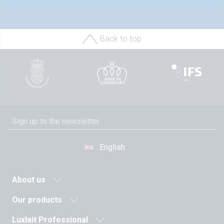
Back to top
English
About us
News
Our products
Agricultural cooperative
Milk and dairy drinks
Luxlait Professional
History