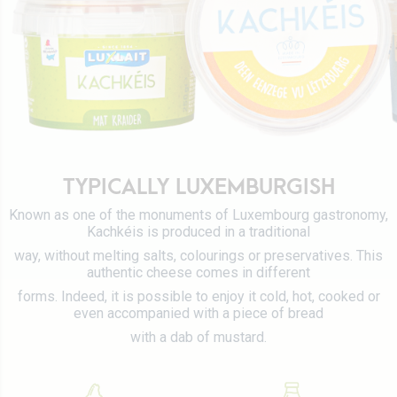
Certifications
Tetra Pak
Cheeses
Working at Luxlait
Sales department
Yaourts du Luxembourg
Vitarium
Dairy desserts
Restaurant Molkerei
Ice cream
Contact us
Biscuits
Plant-based drinks
TYPICALLY LUXEMBURGISH
0 km milk
Known as one of the monuments of Luxembourg gastronomy,
Kachkéis is produced in a traditional
Catalog
way, without melting salts, colourings or preservatives. This
authentic cheese comes in different
forms. Indeed, it is possible to enjoy it cold, hot, cooked or
even accompanied with a piece of bread
with a dab of mustard.