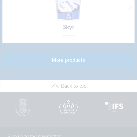
Skyr
More products
Back to top