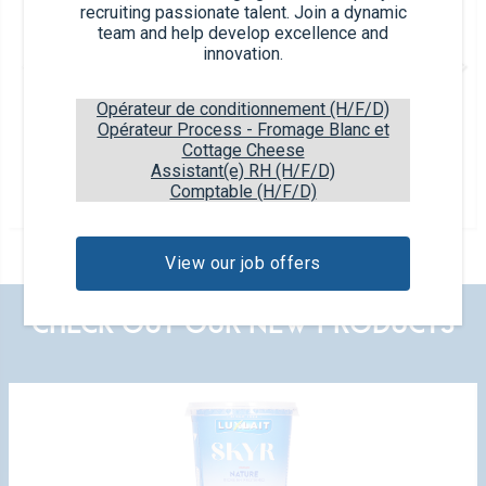
recruiting passionate talent. Join a dynamic
team and help develop excellence and
innovation.
Opérateur de conditionnement (H/F/D)
Opérateur Process - Fromage Blanc et
Plain
Cottage Cheese
Assistant(e) RH (H/F/D)
250g tub
Comptable (H/F/D)
40% F.D.M
View our job offers
CHECK OUT OUR NEW PRODUCTS