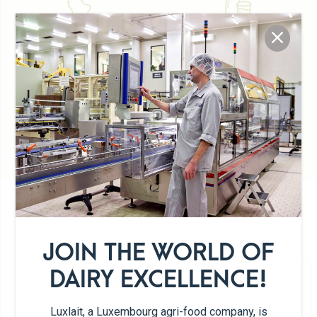
Typically Luxemburgish
100% Luxembourg milk
Artisan
DETAILS OF THE PRODUCT RANGE
JOIN THE WORLD OF
DAIRY EXCELLENCE!
Luxlait, a Luxembourg agri-food company, is