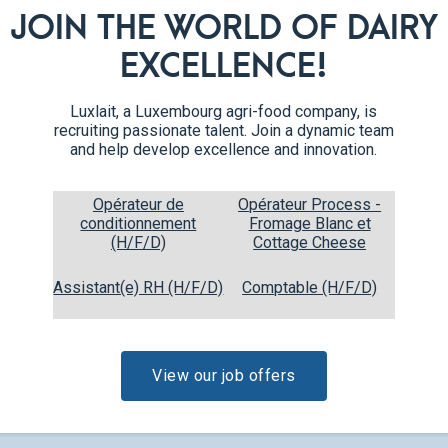
JOIN THE WORLD OF DAIRY
EXCELLENCE!
Luxlait, a Luxembourg agri-food company, is
recruiting passionate talent. Join a dynamic team
and help develop excellence and innovation.
Opérateur de
Opérateur Process -
conditionnement
Fromage Blanc et
(H/F/D)
Cottage Cheese
Assistant(e) RH (H/F/D)
Comptable (H/F/D)
Liquid fresh cream
0,5 L
36% fat
View our job offers