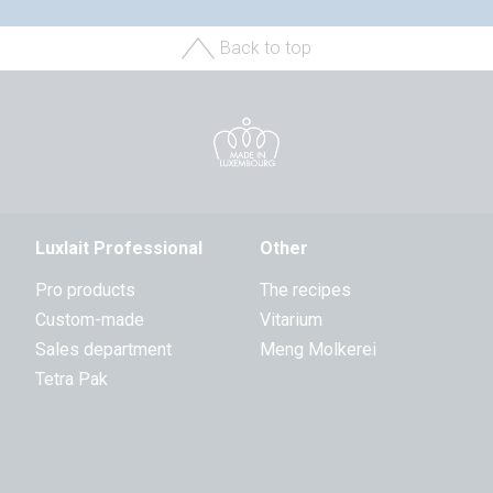
Back to top
Luxlait Professional
Other
Pro products
The recipes
Custom-made
Vitarium
Sales department
Meng Molkerei
Tetra Pak