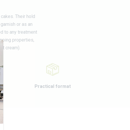
M
 cakes. Their hold
garnish or as an
ed to any treatment
ipping properties,
fat cream).
Practical format
E