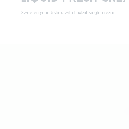
Sweeten your dishes with Luxlait single cream!