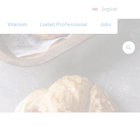
English
Vitarium
Luxlait Professional
Jobs