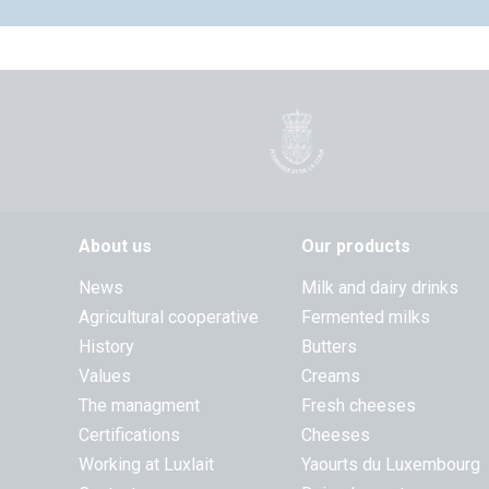
About us
Our products
News
Milk and dairy drinks
Agricultural cooperative
Fermented milks
History
Butters
Values
Creams
The managment
Fresh cheeses
Certifications
Cheeses
Working at Luxlait
Yaourts du Luxembourg