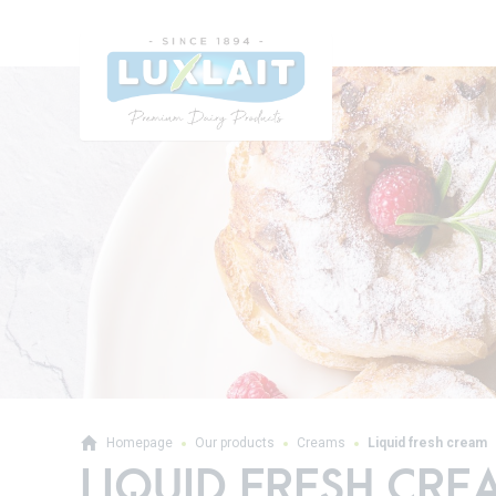
Homepage
Our products
Creams
Liquid fresh cream
LIQUID FRESH CRE