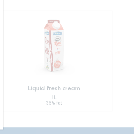
Liquid fresh cream
1L
36% fat