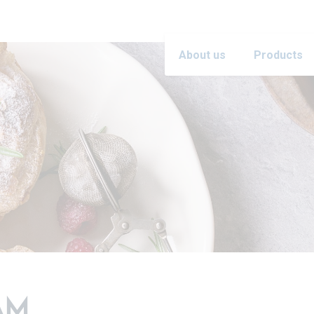
About us
Products
AM