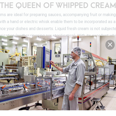
THE QUEEN OF WHIPPED CREA
eams are ideal for preparing sauces, accompanying fruit or making
th a hand or electric whisk enable them to be incorporated as a 
nce your dishes and desserts. Liquid fresh cream is not subject
risation (neither ripening nor sterilisation). With its excellent wh
queen of Chantilly or whipped cream (in this case, it must be 36% 
Preservative-free
DETAILS OF THE PRODUCT RANG