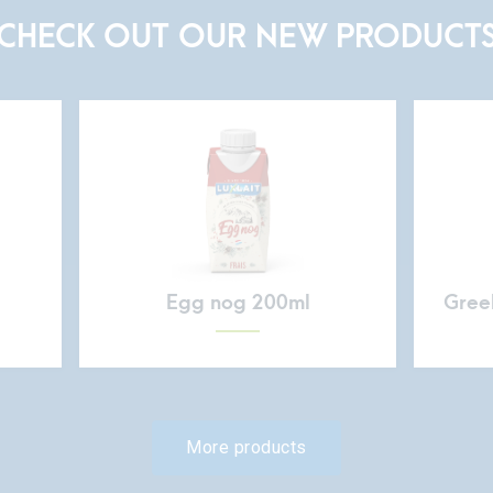
CHECK OUT OUR NEW PRODUCT
Egg nog 200ml
Greek
More products