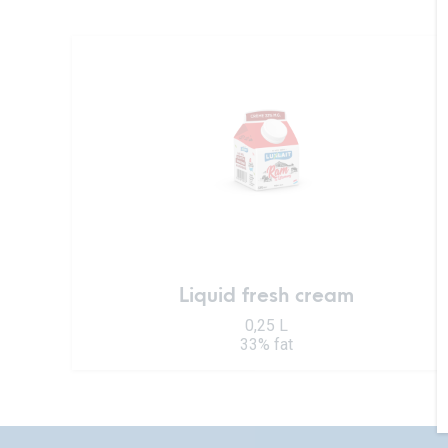
Liquid fresh cream
0,25 L
33% fat