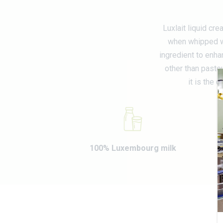
Luxlait liquid cr
when whipped wi
ingredient to enha
other than pasteu
it is the 
100% Luxembourg milk