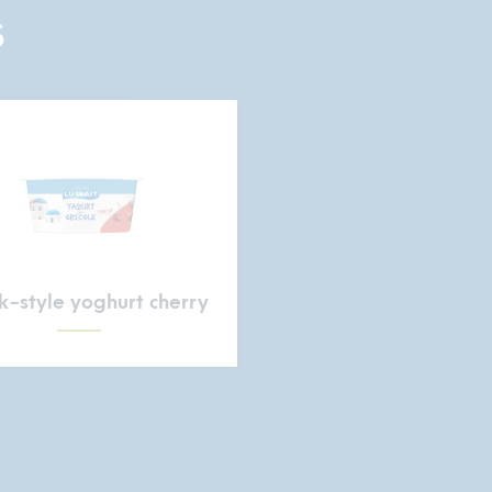
S
-style yoghurt cherry