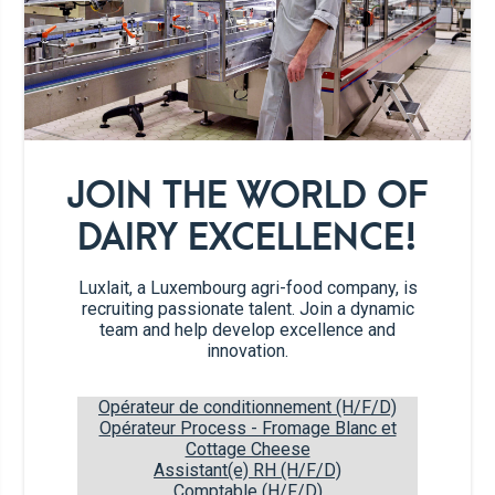
20 g
butter, melted
60 g
flour (type 45)
JOIN THE WORLD OF
2 teaspoons
baking powder
DAIRY EXCELLENCE!
1
pinch salt
Luxlait, a Luxembourg agri-food company, is
recruiting passionate talent. Join a dynamic
200 g
banana
team and help develop excellence and
innovation.
110 g
oats
Opérateur de conditionnement (H/F/D)
Opérateur Process - Fromage Blanc et
Cottage Cheese
Recipe steps
Assistant(e) RH (H/F/D)
Comptable (H/F/D)