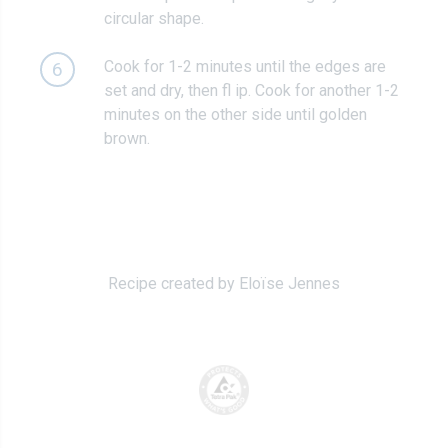
circular shape.
Cook for 1-2 minutes until the edges are
6
set and dry, then fl ip. Cook for another 1-2
minutes on the other side until golden
brown.
Recipe created by Eloïse Jennes