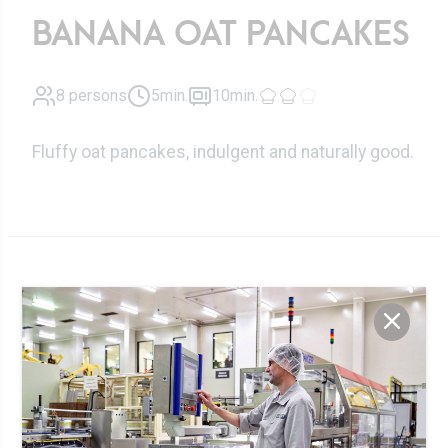
BANANA OAT PANCAKES
8 persons
5min.
10min.
Fluffy oat pancakes, indulgent and naturally good.
Ingrédients
150 ml
Luxlait oat drink