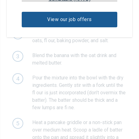
Blend the oats in a blender until a fi ne
1
powder forms.
View our job offers
In a large mixing bowl, combine the ground
2
oats, fl our, baking powder, and salt.
Blend the banana with the oat drink and
3
melted butter.
Pour the mixture into the bowl with the dry
4
ingredients. Gently stir with a fork until the
fl our is just incorporated (don’t overmix the
batter). The batter should be thick and a
few lumps are fi ne.
Heat a pancake griddle or a non-stick pan
5
over medium heat. Scoop a ladle of batter
onto the pan and spread it slightly into a