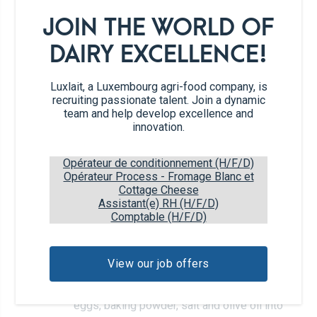
JOIN THE WORLD OF
4
eggs
DAIRY EXCELLENCE!
1 tbs
baking powder
Luxlait, a Luxembourg agri-food company, is
recruiting passionate talent. Join a dynamic
1 ts
salt
team and help develop excellence and
innovation.
2 tbs
olive oil (optional)
Opérateur de conditionnement (H/F/D)
Opérateur Process - Fromage Blanc et
Cottage Cheese
450 g
Cottage Cheese
Assistant(e) RH (H/F/D)
Comptable (H/F/D)
Recipe steps
View our job offers
Place the cottage cheese, rolled oats,
1
eggs, baking powder, salt and olive oil into