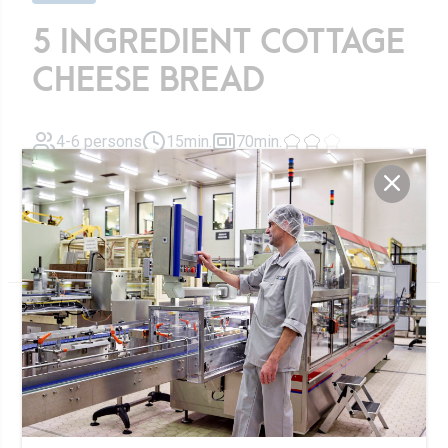
5 INGREDIENT COTTAGE
CHEESE BREAD
4-6 persons
15min.
70min.
Cottage Cheese Bread baked with 5 ingredients
Ingrédients
200g
rolled oats