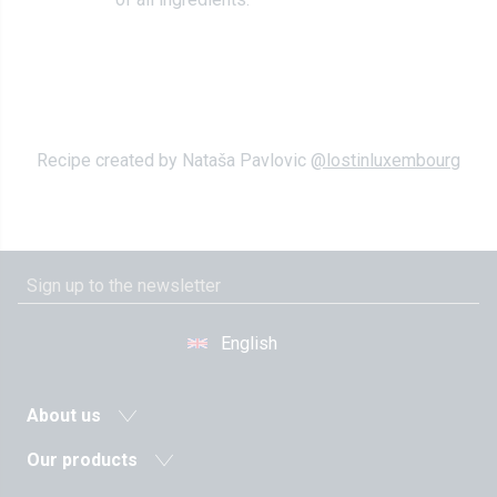
Recipe created by Nataša Pavlovic
@lostinluxembourg
English
About us
News
Our products
Agricultural cooperative
Milk and dairy drinks