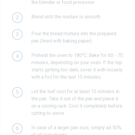
the blender or food processor.
Blend until the mixture is smooth.
2
Pour the bread mixture into the prepared
3
pan (lined with baking paper).
Preheat the oven to 180°C. Bake for 60 - 70
4
minutes, depending on your oven. If the top
starts getting too dark, cover it with loosely
with a foil for the last 15 minutes.
Let the loaf cool for at least 15 minutes in
5
the pan. Take it out of the pan and place it
on a cooling rack. Cool it completely before
cutting to serve.
In case of a larger pan size, simply ad 50%
6
of all ingredients.