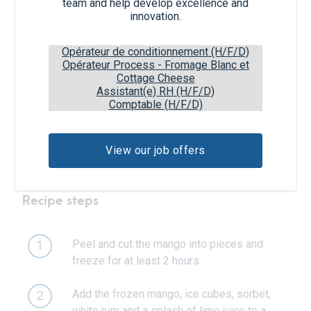
team and help develop excellence and
innovation.
1/2
ripe mango
Opérateur de conditionnement (H/F/D)
Opérateur Process - Fromage Blanc et
1
handful of ice cubes
Cottage Cheese
Assistant(e) RH (H/F/D)
Comptable (H/F/D)
45ml
of white rum
View our job offers
1/4
of a lime
Recipe steps
Peel and cut the mango into pieces and
1
freeze for at least 2 hours.
Add the frozen mango, ice cubes, sorbet,
2
white rum and a splash of lime juice to a