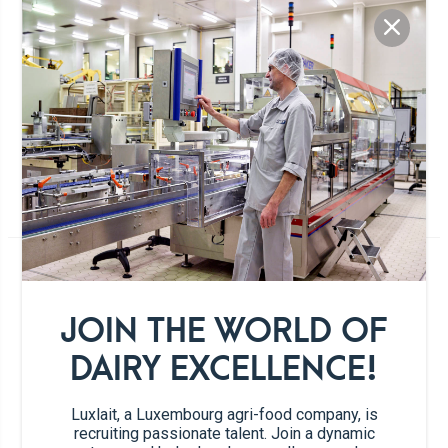
MANGO DAIQUIRI
1 persons
5min.
120min.
For all rum, cocktail and sorbet lovers!
Ingredients
JOIN THE WORLD OF
DAIRY EXCELLENCE!
2 scoops
Mango sorbet
Luxlait, a Luxembourg agri-food company, is
recruiting passionate talent. Join a dynamic