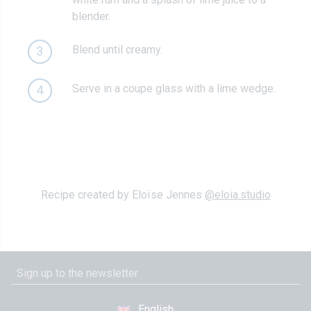
blender.
Blend until creamy.
3
Serve in a coupe glass with a lime wedge.
4
Recipe created by Eloïse Jennes
@eloia.studio
English