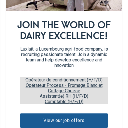
1/2
Summer tomato
1/2
Cucumber
JOIN THE WORLD OF
DAIRY EXCELLENCE!
1/2
Avocado
Luxlait, a Luxembourg agri-food company, is
1/2
Red onion
recruiting passionate talent. Join a dynamic
team and help develop excellence and
1 tsp
Capers
innovation.
Opérateur de conditionnement (H/F/D)
6
Iceberg salad leaves
Opérateur Process - Fromage Blanc et
Cottage Cheese
Assistant(e) RH (H/F/D)
9
Sheets of rice paper
Comptable (H/F/D)
Fresh herbs (Dill, Chives)
View our job offers