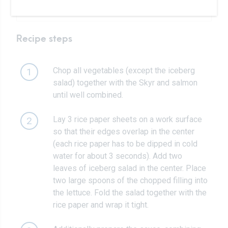
Salt, pepper to taste
Recipe steps
Chop all vegetables (except the iceberg
1
salad) together with the Skyr and salmon
until well combined.
Lay 3 rice paper sheets on a work surface
2
so that their edges overlap in the center
(each rice paper has to be dipped in cold
water for about 3 seconds). Add two
leaves of iceberg salad in the center. Place
two large spoons of the chopped filling into
the lettuce. Fold the salad together with the
rice paper and wrap it tight.