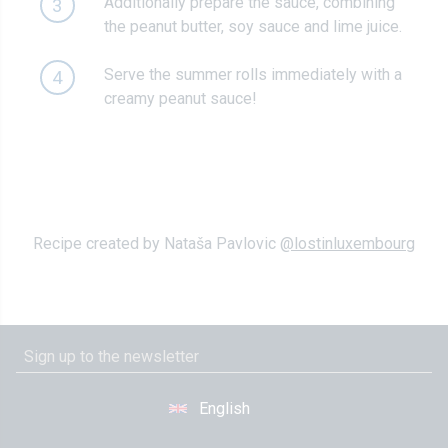
Additionally prepare the sauce, combining
3
the peanut butter, soy sauce and lime juice.
Serve the summer rolls immediately with a
4
creamy peanut sauce!
Recipe created by Nataša Pavlovic
@lostinluxembourg
English