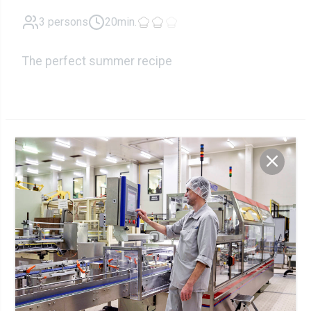
3 persons
20min.
The perfect summer recipe
Ingredients
225g
Skyr
200g
Smoked salmon