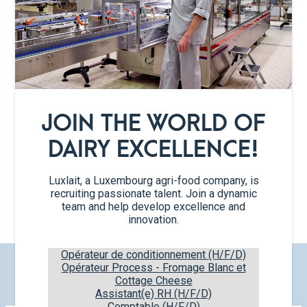
DETAILS OF THE PRODUCT RANGE
JOIN THE WORLD OF
DAIRY EXCELLENCE!
Luxlait, a Luxembourg agri-food company, is
Coffee cream
recruiting passionate talent. Join a dynamic
10g
team and help develop excellence and
innovation.
Opérateur de conditionnement (H/F/D)
CHECK OUT OUR NEW PRODUCTS
Opérateur Process - Fromage Blanc et
Cottage Cheese
Assistant(e) RH (H/F/D)
Comptable (H/F/D)