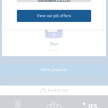
View our job offers
Skyr
More products
Back to top