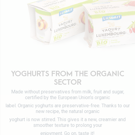
Certifications
Tetra Pak
Cheeses
Working at Luxlait
Sales department
Yaourts du Luxembourg
Vitarium
Dairy desserts
Restaurant Molkerei
Ice cream
Contact us
Biscuits
Plant-based drinks
0 km milk
YOGHURTS FROM THE ORGANIC
Catalog
SECTOR
Made without preservatives from milk, fruit and sugar,
certified by the European Union’s organic
label. Organic yoghurts are preservative-free. Thanks to our
new recipe, the natural organic
yoghurt is now stirred. This gives it a new, creamier and
smoother texture to prolong your
enjoyment. Go on, taste it!