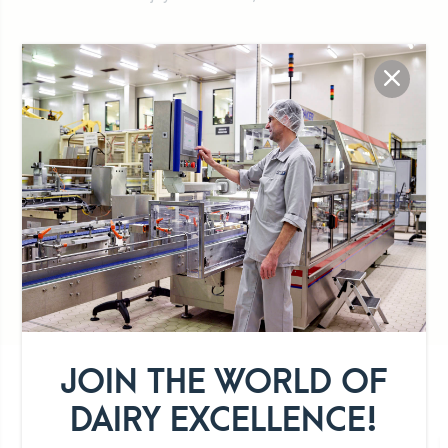
100% Luxembourg milk
Preservative-free
Organic
JOIN THE WORLD OF
DETAILS OF THE PRODUCT RANGE
DAIRY EXCELLENCE!