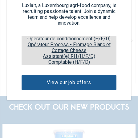
Luxlait, a Luxembourg agri-food company, is
recruiting passionate talent. Join a dynamic
team and help develop excellence and
innovation.
Opérateur de conditionnement (H/F/D)
Opérateur Process - Fromage Blanc et
Cottage Cheese
Assistant(e) RH (H/F/D)
Comptable (H/F/D)
Plain
2x125g
3,5% fat
View our job offers
CHECK OUT OUR NEW PRODUCTS