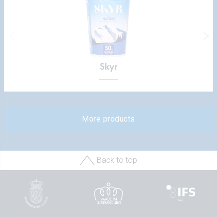
Skyr
More products
Back to top