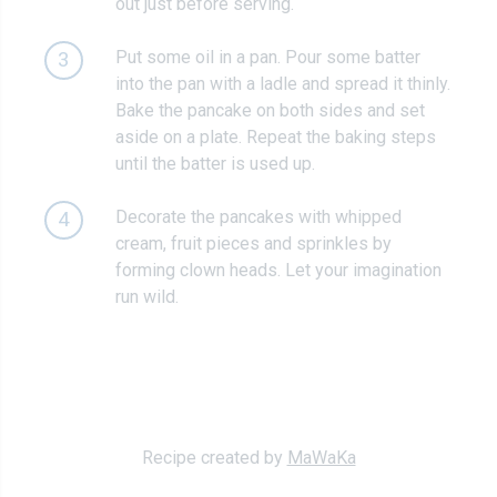
out just before serving.
Put some oil in a pan. Pour some batter
3
into the pan with a ladle and spread it thinly.
Bake the pancake on both sides and set
aside on a plate. Repeat the baking steps
until the batter is used up.
Decorate the pancakes with whipped
4
cream, fruit pieces and sprinkles by
forming clown heads. Let your imagination
run wild.
Recipe created by
MaWaKa