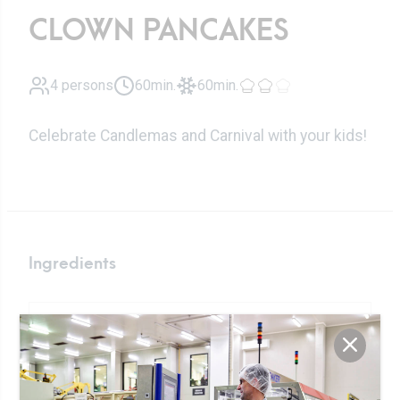
CLOWN PANCAKES
4 persons
60min.
60min.
Celebrate Candlemas and Carnival with your kids!
Ingredients
350ml
Fresh milk
150g
sifted flour