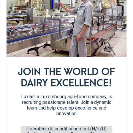
30g
sugar
3 tbsp
vanilla sugar
2
eggs
1
pinch of salt
JOIN THE WORLD OF
oil for baking
DAIRY EXCELLENCE!
cut fruit
Luxlait, a Luxembourg agri-food company, is
recruiting passionate talent. Join a dynamic
team and help develop excellence and
innovation.
sugar sprinkles
Opérateur de conditionnement (H/F/D)