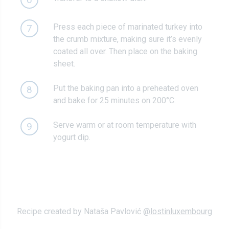
Press each piece of marinated turkey into
7
the crumb mixture, making sure it’s evenly
coated all over. Then place on the baking
sheet.
Put the baking pan into a preheated oven
8
and bake for 25 minutes on 200°C.
Serve warm or at room temperature with
9
yogurt dip.
Recipe created by Nataša Pavlović
@lostinluxembourg