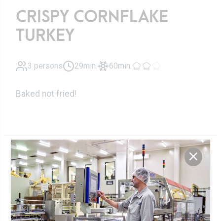
CRISPY CORNFLAKE
TURKEY
3 persons
29min.
60min.
Baked not fried!
Ingredients
Greek-style
300g
yoghurt