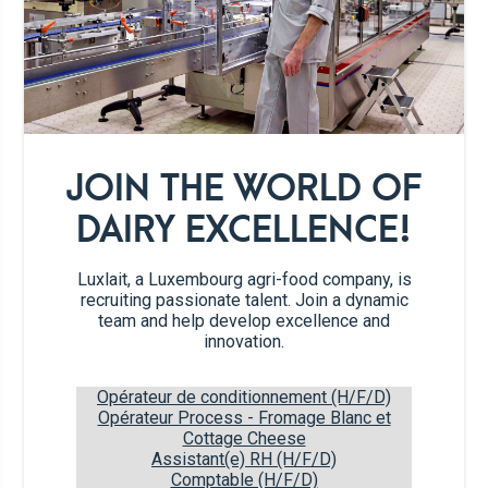
3
large thin turkey fillets
200g
cornflakes
JOIN THE WORLD OF
Salt and pepper
DAIRY EXCELLENCE!
Garlic powder
Luxlait, a Luxembourg agri-food company, is
Smoked paprika
recruiting passionate talent. Join a dynamic
team and help develop excellence and
innovation.
Herbs and spices
Opérateur de conditionnement (H/F/D)
Opérateur Process - Fromage Blanc et
Cottage Cheese
Recipe steps
Assistant(e) RH (H/F/D)
Comptable (H/F/D)