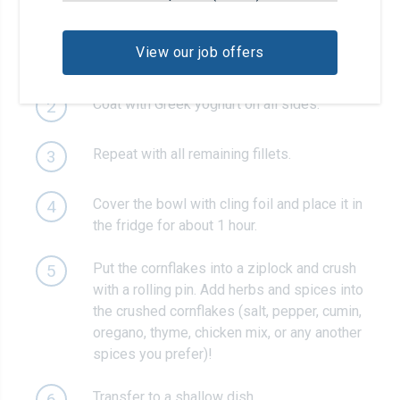
Place the turkey fillet in a bowl. Season
1
with salt, pepper, garlic powder and
View our job offers
smoked paprika.
Coat with Greek yoghurt on all sides.
2
Repeat with all remaining fillets.
3
Cover the bowl with cling foil and place it in
4
the fridge for about 1 hour.
Put the cornflakes into a ziplock and crush
5
with a rolling pin. Add herbs and spices into
the crushed cornflakes (salt, pepper, cumin,
oregano, thyme, chicken mix, or any another
spices you prefer)!
Transfer to a shallow dish.
6