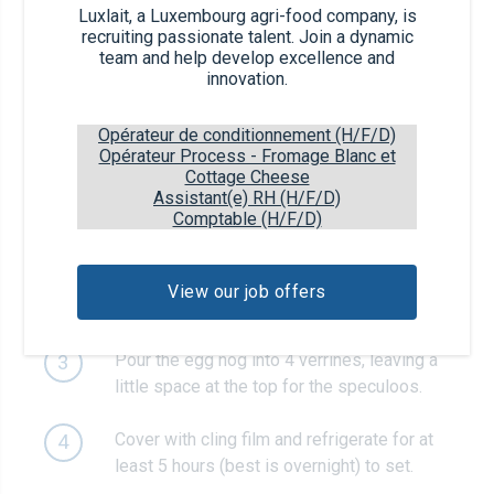
Recipe steps
Luxlait, a Luxembourg agri-food company, is
recruiting passionate talent. Join a dynamic
team and help develop excellence and
Put the egg nog in a saucepan. Put over a
1
innovation.
medium heat and bring to a simmer while
stirring. As soon as the liquid simmers,
Opérateur de conditionnement (H/F/D)
remove from the heat.
Opérateur Process - Fromage Blanc et
Cottage Cheese
Assistant(e) RH (H/F/D)
Meanwhile, soak the gelatin sheets in a
2
Comptable (H/F/D)
bowl with cold water for 5 minutes. Drain,
squeeze out any excess liquid and add the
soaked gelatin to the warm egg nog. Stir
View our job offers
until the gelatin has dissolved.
Pour the egg nog into 4 verrines, leaving a
3
little space at the top for the speculoos.
Cover with cling film and refrigerate for at
4
least 5 hours (best is overnight) to set.