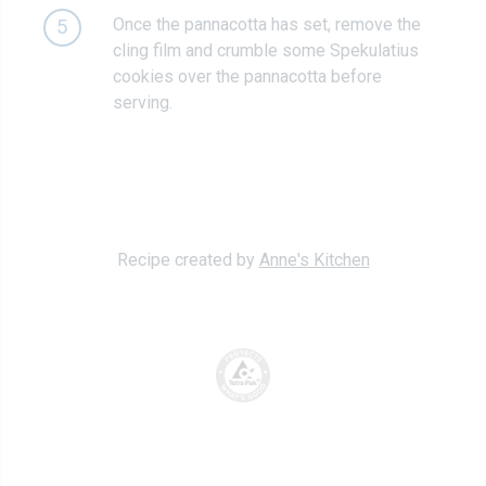
Once the pannacotta has set, remove the
5
cling film and crumble some Spekulatius
cookies over the pannacotta before
serving.
Recipe created by
Anne's Kitchen