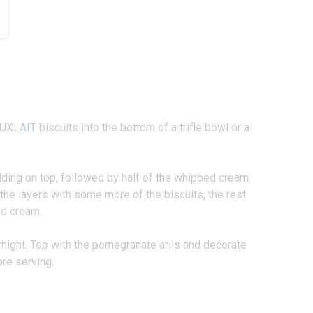
UXLAIT biscuits into the bottom of a trifle bowl or a
ding on top, followed by half of the whipped cream
the layers with some more of the biscuits, the rest
ed cream.
rnight. Top with the pomegranate arils and decorate
re serving.