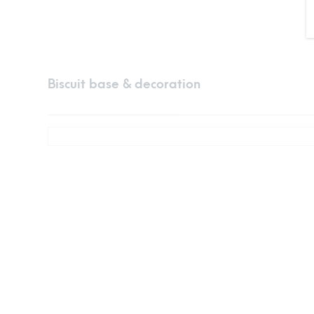
Biscuit base & decoration