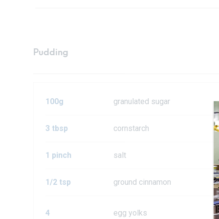
Pudding
100g
granulated sugar
3 tbsp
cornstarch
1 pinch
salt
1/2 tsp
ground cinnamon
4
egg yolks