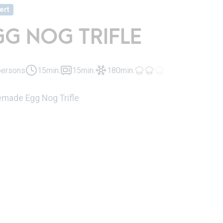
ert
GG NOG TRIFLE
persons
15min.
15min.
180min.
ade Egg Nog Trifle