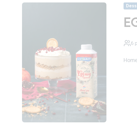
Dess
E
6 
Homem