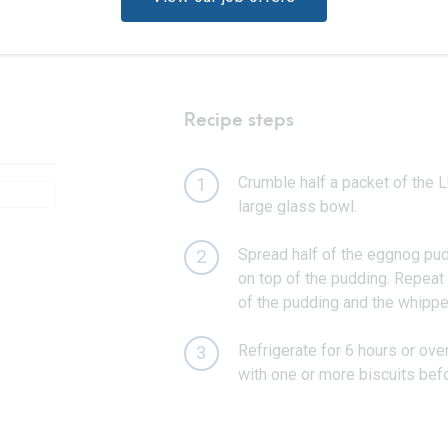
Recipe steps
Crumble half a packet of the L
1
large glass bowl.
Spread half of the eggnog pud
2
on top of the pudding. Repeat 
of the pudding and the whipp
Refrigerate for 6 hours or ove
3
with one or more biscuits befo