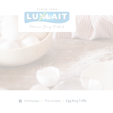
Homepage
The recipes
Egg Nog Trifle