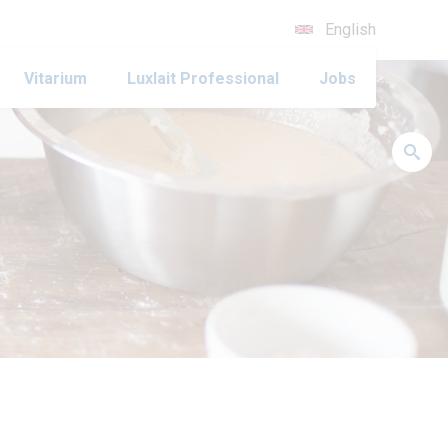
English
Vitarium
Luxlait Professional
Jobs