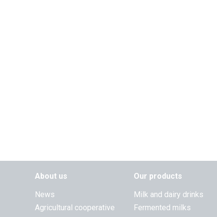
About us
Our products
News
Milk and dairy drinks
Agricultural cooperative
Fermented milks