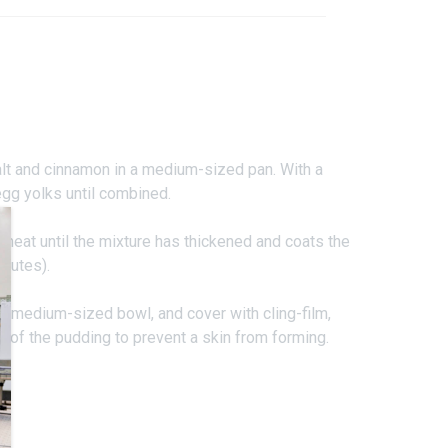
salt and cinnamon in a medium-sized pan. With a
egg yolks until combined.
heat until the mixture has thickened and coats the
nutes).
 a medium-sized bowl, and cover with cling-film,
e of the pudding to prevent a skin from forming.