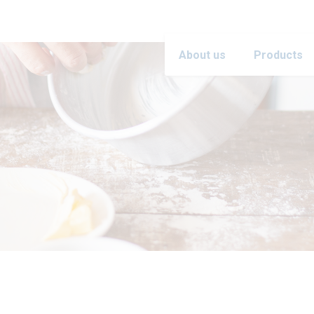
About us
Products