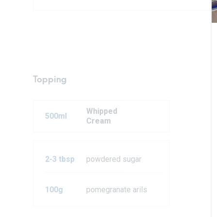
Topping
Whipped
500ml
Cream
2-3 tbsp
powdered sugar
100g
pomegranate arils