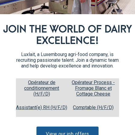
JOIN THE WORLD OF DAIRY
EXCELLENCE!
Recipe steps
Luxlait, a Luxembourg agri-food company, is
recruiting passionate talent. Join a dynamic team
and help develop excellence and innovation.
Whip the heavy cream with the sugar, until stiff peaks
1
form.
Opérateur de
Opérateur Process -
conditionnement
Fromage Blanc et
(H/F/D)
Cottage Cheese
Assistant(e) RH (H/F/D)
Comptable (H/F/D)
View our job offers