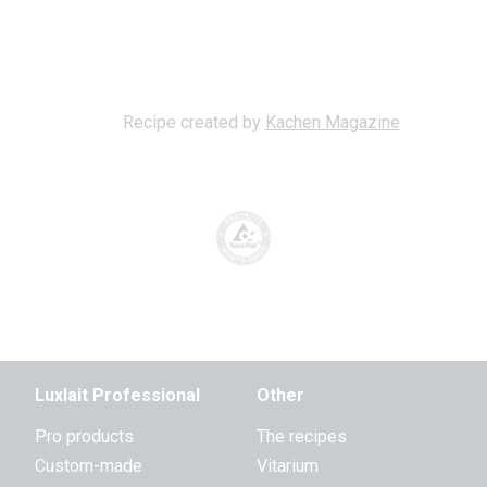
Recipe created by
Kachen Magazine
Luxlait Professional
Other
Pro products
The recipes
Custom-made
Vitarium