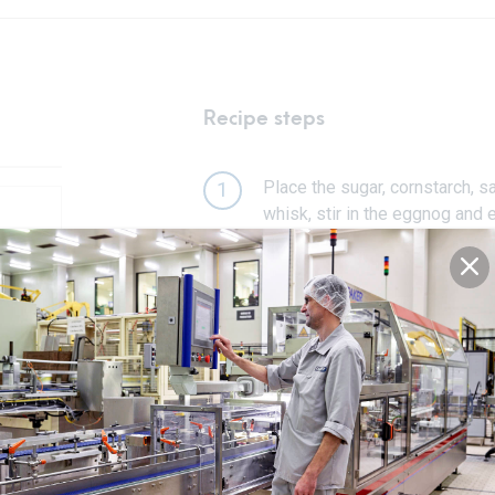
Recipe steps
Place the sugar, cornstarch, 
1
whisk, stir in the eggnog and 
Whisk constantly on a medium 
2
back of a spoon (about 5–8 mi
Pour the pudding mixture into
3
ensuring it touches the surfac
Refrigerate until set (3 hours).