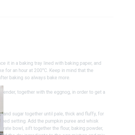
e it in a baking tray lined with baking paper, and
ke for an hour at 200°C. Keep in mind that the
fter baking so always bake more.
lender, together with the eggnog, in order to get a
 and sugar together until pale, thick and fluffy, for
speed setting. Add the pumpkin puree and whisk
parate bowl, sift together the flour, baking powder,