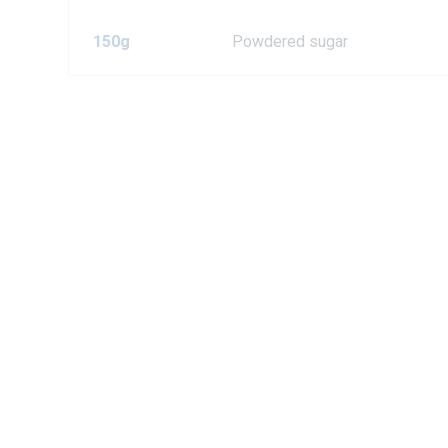
150g
Powdered sugar