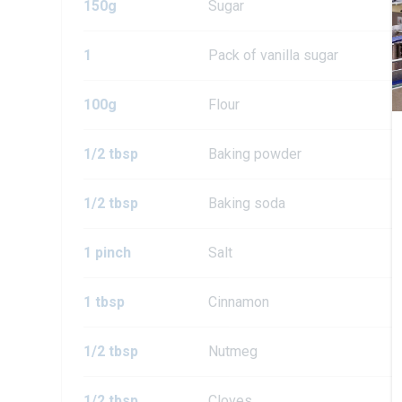
150g
Sugar
1
Pack of vanilla sugar
100g
Flour
1/2 tbsp
Baking powder
1/2 tbsp
Baking soda
1 pinch
Salt
1 tbsp
Cinnamon
1/2 tbsp
Nutmeg
1/2 tbsp
Cloves