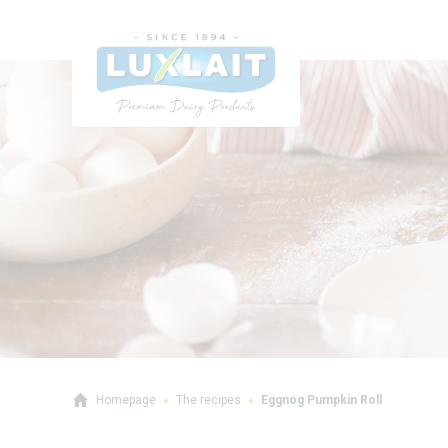
Homepage
The recipes
Eggnog Pumpkin Roll