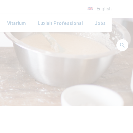
English
Vitarium
Luxlait Professional
Jobs