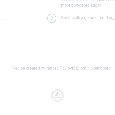
more powdered sugar.
Serve with a glass of cold eg
3
Recipe created by Nataša Pavlović
@lostinluxembourg