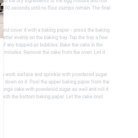
Add the dry ingredients to the egg mixture and mix
15-30 seconds until no flour clumps remain. The final
e.
 and cover it with a baking paper - press the baking
batter evenly on the baking tray. Tap the tray a few
d of any trapped air bubbles. Bake the cake in the
2 minutes. Remove the cake from the oven. Let it
 a work surface and sprinkle with powdered sugar.
e down on it. Peel the upper baking paper from the
sponge cake with powdered sugar as well and roll it
 with the bottom baking paper. Let the cake cool