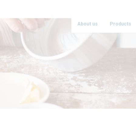
About us
Products