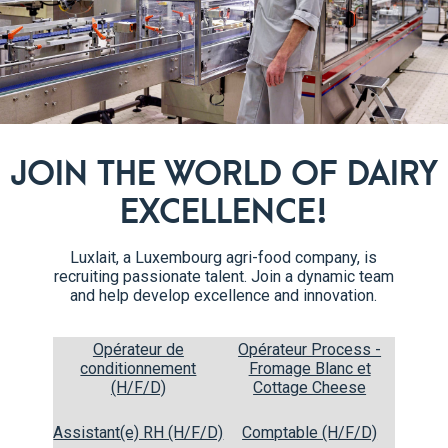
baking soda, salt and spices. 
well with a spatula for about 
batter will be smooth in textur
Rub a baking sheet with butter
4
paper down firmly. Spread the 
times on the counter to get ri
JOIN THE WORLD OF DAIRY
preheated oven at 180°C for 1
cool for about 2 minutes.
EXCELLENCE!
Lay out a new baking paper on
5
Luxlait, a Luxembourg agri-food company, is
Place the baked sponge upsid
recruiting passionate talent. Join a dynamic team
cake. Sprinkle the top of the 
and help develop excellence and innovation.
up from the shorter side along
completely.
Opérateur de
Opérateur Process -
conditionnement
Fromage Blanc et
(H/F/D)
Cottage Cheese
Assistant(e) RH (H/F/D)
Comptable (H/F/D)