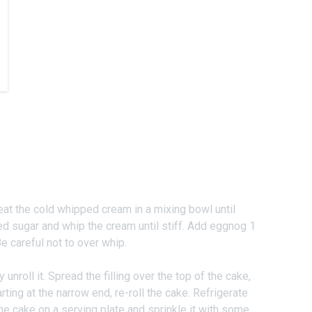
eat the cold whipped cream in a mixing bowl until
 sugar and whip the cream until stiff. Add eggnog 1
e careful not to over whip.
 unroll it. Spread the filling over the top of the cake,
rting at the narrow end, re-roll the cake. Refrigerate
he cake on a serving plate and sprinkle it with some