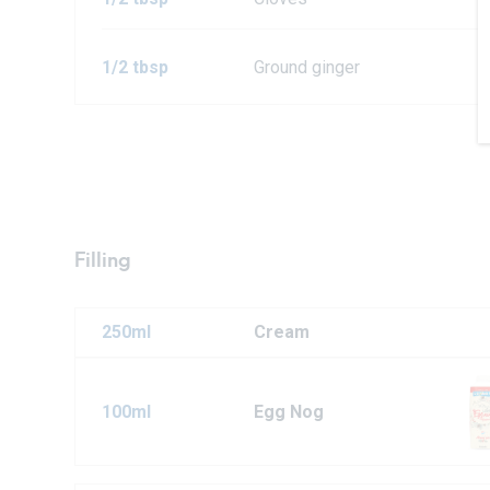
1/2 tbsp
Ground ginger
Filling
250ml
Cream
100ml
Egg Nog