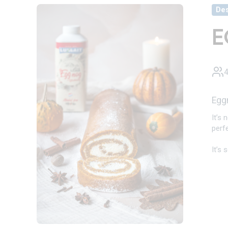
Des
E
4
Egg
It’s
perfe
It’s 