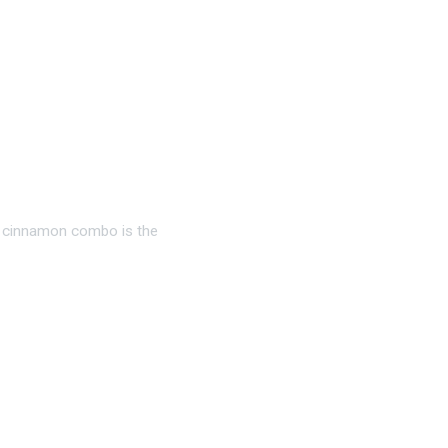
g, cinnamon combo is the