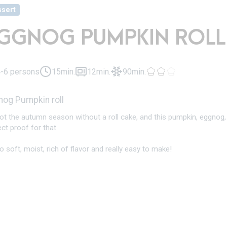
sert
GGNOG PUMPKIN ROLL
-6 persons
15min.
12min.
90min.
nog Pumpkin roll
 not the autumn season without a roll cake, and this pumpkin, eggno
ct proof for that.
so soft, moist, rich of flavor and really easy to make!