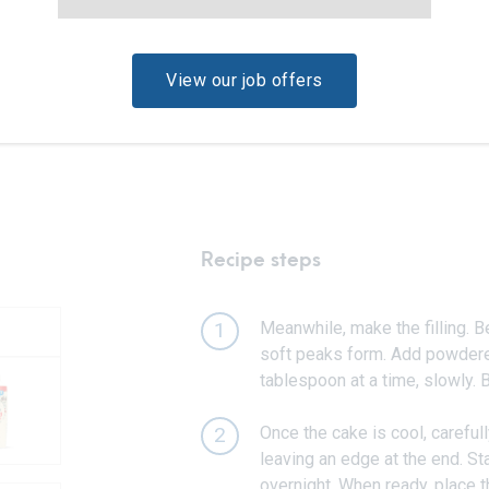
View our job offers
Recipe steps
Meanwhile, make the filling. B
1
soft peaks form. Add powdered
tablespoon at a time, slowly. B
Once the cake is cool, carefully
2
leaving an edge at the end. Sta
overnight. When ready, place t