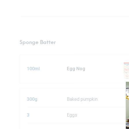
Sponge Batter
100ml
Egg Nog
300g
Baked pumpkin
3
Eggs