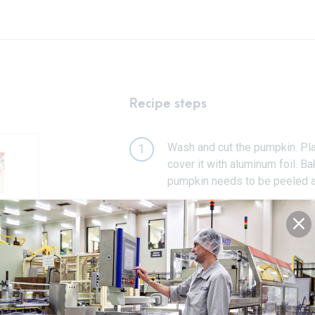
Recipe steps
Wash and cut the pumpkin. Plac
1
cover it with aluminum foil. Ba
pumpkin needs to be peeled a
Mix the baked pumpkin in the b
2
fine pumpkin puree.
In a mixing bowl, beat the eggs
3
about 5-7 minutes on a high 
briefly until combined. In a se