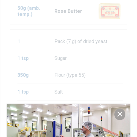
50g (amb.
Rose Butter
temp.)
1
Pack (7 g) of dried yeast
1 tsp
Sugar
350g
Flour (type 55)
1 tsp
Salt
1 tsp
Garlic powder
1
Medium egg