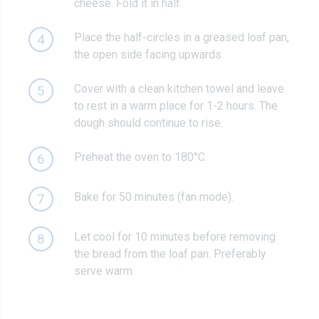
cheese. Fold it in half.
Place the half-circles in a greased loaf pan,
4
the open side facing upwards.
Cover with a clean kitchen towel and leave
5
to rest in a warm place for 1-2 hours. The
dough should continue to rise.
Preheat the oven to 180°C.
6
Bake for 50 minutes (fan mode).
7
Let cool for 10 minutes before removing
8
the bread from the loaf pan. Preferably
serve warm.