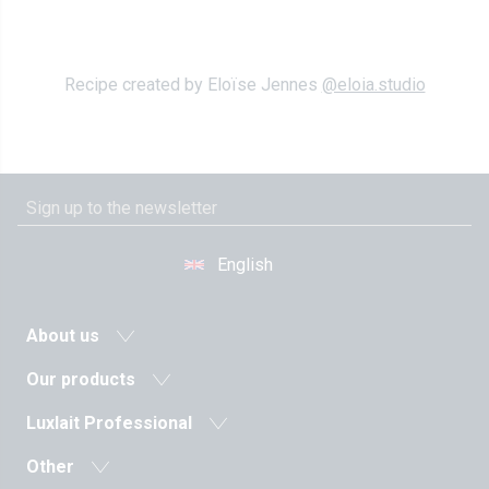
Recipe created by Eloïse Jennes
@eloia.studio
English
About us
News
Our products
Agricultural cooperative
Milk and dairy drinks
Luxlait Professional
History
Fermented milks
Pro products
Values
Other
Butters
Custom-made
The managment