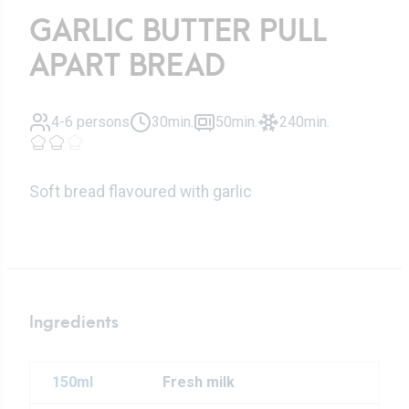
GARLIC BUTTER PULL
APART BREAD
4-6 persons
30min.
50min.
240min.
Soft bread flavoured with garlic
Ingredients
150ml
Fresh milk