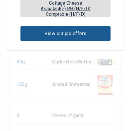
Cottage Cheese
place (or in a switched-off oven, preheated
Assistant(e) RH (H/F/D)
to 50°C) for 2 hours.
Comptable (H/F/D)
View our job offers
Pour la farce
60g
Garlic Herb Butter
125g
Grated Emmental
2
Cloves of garlic