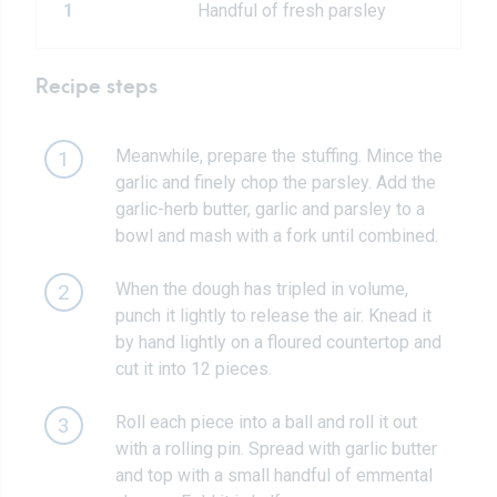
1
Handful of fresh parsley
Recipe steps
Meanwhile, prepare the stuffing. Mince the
1
garlic and finely chop the parsley. Add the
garlic-herb butter, garlic and parsley to a
bowl and mash with a fork until combined.
When the dough has tripled in volume,
2
punch it lightly to release the air. Knead it
by hand lightly on a floured countertop and
cut it into 12 pieces.
Roll each piece into a ball and roll it out
3
with a rolling pin. Spread with garlic butter
and top with a small handful of emmental