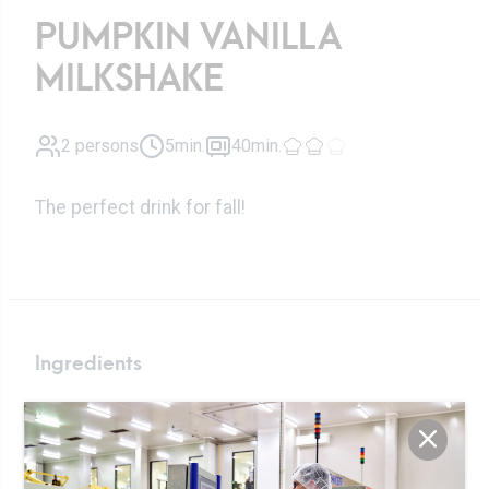
PUMPKIN VANILLA
MILKSHAKE
2 persons
5min.
40min.
The perfect drink for fall!
Ingredients
Liquid fresh
250ml
cream