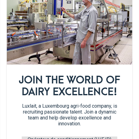
Organic vanilla
225g
ice cream
6 tbsp
Fresh milk
Galettes
JOIN THE WORLD OF
DAIRY EXCELLENCE!
1
small Hokkaido squash
Luxlait, a Luxembourg agri-food company, is
recruiting passionate talent. Join a dynamic
2 tbsp
icing sugar
team and help develop excellence and
innovation.
8g
whipped cream stabilizer