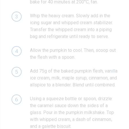
bake for 40 minutes at 200°C, fan.
Whip the heavy cream. Slowly add in the
3
icing sugar and whipped cream stabilizer.
Transfer the whipped cream into a piping
bag and refrigerate until ready to serve.
Allow the pumpkin to cool. Then, scoop out
4
the flesh with a spoon.
Add 75g of the baked pumpkin flesh, vanilla
5
ice cream, milk, maple syrup, cinnamon, and
allspice to a blender. Blend until combined.
Using a squeeze bottle or spoon, drizzle
6
the caramel sauce down the sides of a
glass. Pour in the pumpkin milkshake. Top
with whipped cream, a dash of cinnamon,
and a galette biscuit.