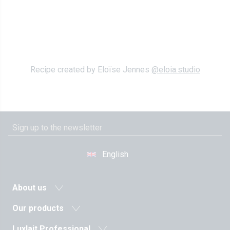
Recipe created by Eloïse Jennes
@eloia.studio
English
About us
News
Our products
Agricultural cooperative
Milk and dairy drinks
Luxlait Professional