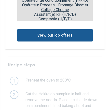
Opérateur de conditionnement (H/F/D)
Opérateur Process - Fromage Blanc et
1 tbsp
maple syrup
Cottage Cheese
Assistant(e) RH (H/F/D)
Comptable (H/F/D)
1/4 tsp
cinnamon
1/8 tsp
allspice or pumpkin spice
View our job offers
Caramel sauce
Recipe steps
Preheat the oven to 200°C.
1
Cut the Hokkaido pumpkin in half and
2
remove the seeds. Place it cut-side down
on a parchment lined baking sheet and