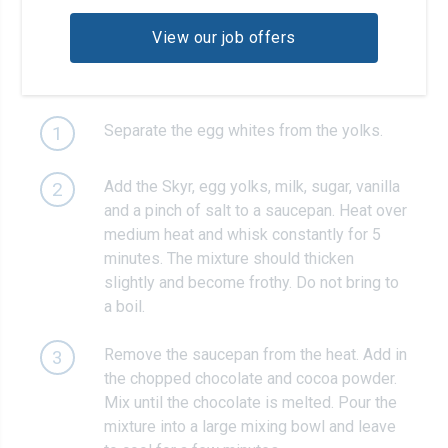
View our job offers
Recipe steps
Separate the egg whites from the yolks.
1
Add the Skyr, egg yolks, milk, sugar, vanilla
2
and a pinch of salt to a saucepan. Heat over
medium heat and whisk constantly for 5
minutes. The mixture should thicken
slightly and become frothy. Do not bring to
a boil.
Remove the saucepan from the heat. Add in
3
the chopped chocolate and cocoa powder.
Mix until the chocolate is melted. Pour the
mixture into a large mixing bowl and leave