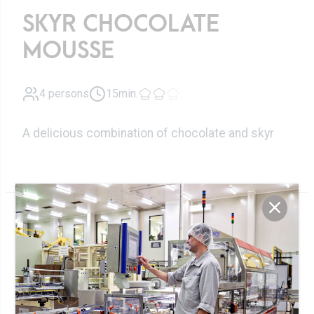
SKYR CHOCOLATE
MOUSSE
4 persons
15min.
A delicious combination of chocolate and skyr
Ingredients
100g
Skyr