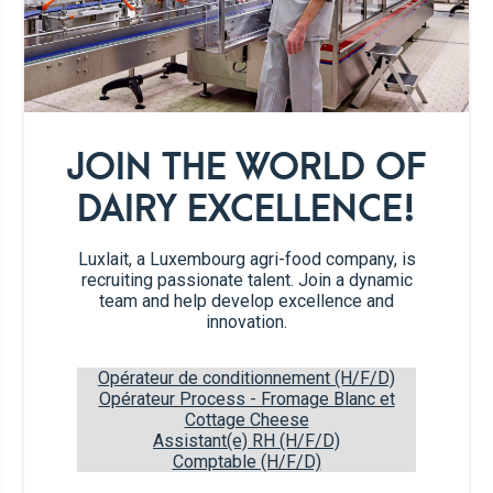
2
egg yolks
4
egg whites
JOIN THE WORLD OF
2 tbs
3.5% whole milk
DAIRY EXCELLENCE!
50g
sugar
Luxlait, a Luxembourg agri-food company, is
recruiting passionate talent. Join a dynamic
team and help develop excellence and
1/4 tsp
vanilla extract
innovation.
1 pinch
salt
Opérateur de conditionnement (H/F/D)
Opérateur Process - Fromage Blanc et
Cottage Cheese
100g
chocolate
Assistant(e) RH (H/F/D)
Comptable (H/F/D)
1 tsp
cocoa powder