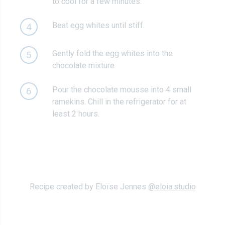
to cool for a few minutes.
Beat egg whites until stiff.
4
Gently fold the egg whites into the
5
chocolate mixture.
Pour the chocolate mousse into 4 small
6
ramekins. Chill in the refrigerator for at
least 2 hours.
Recipe created by Eloïse Jennes
@eloia.studio