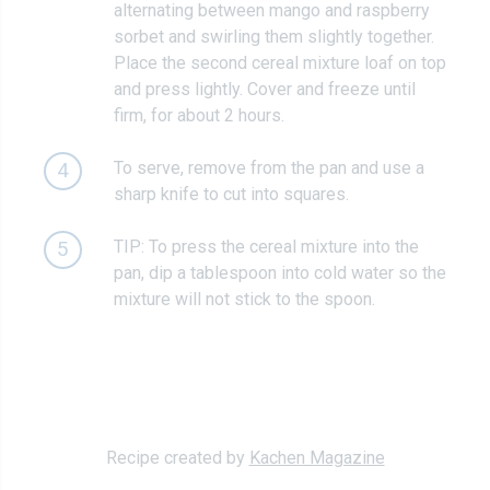
alternating between mango and raspberry
sorbet and swirling them slightly together.
Place the second cereal mixture loaf on top
and press lightly. Cover and freeze until
firm, for about 2 hours.
To serve, remove from the pan and use a
4
sharp knife to cut into squares.
TIP: To press the cereal mixture into the
5
pan, dip a tablespoon into cold water so the
mixture will not stick to the spoon.
Recipe created by
Kachen Magazine