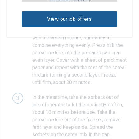
Melt 4 tablespoons of butter in a medium
2
saucepan over medium-high heat. Add the
View our job offers
marshmallows and cook, stirring, until
melted, about 1 minute. Pour into the bowl
with the cereal mixture; stir gently to
combine everything evenly. Press half the
cereal mixture into the prepared pan in an
even layer. Cover with a sheet of parchment
paper and repeat with the rest of the cereal
mixture forming a second layer. Freeze
until firm, about 30 minutes.
In the meantime, take the sorbets out of
3
the refrigerator to let them slightly soften,
about 10 minutes before use. Take the
cereal mixture out of the freezer, remove
first layer and keep aside. Spread the
sorbets on the cereal mix in the pan,