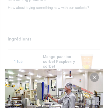
How about trying something new with our sorbets?
Ingrédients
Mango-passion
1 tub
sorbet Raspberry
sorbet
4 tbsp of
Rose Butter