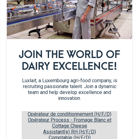
260g
Marshmallows
dried cranberries, roughly
45g
chopped
dried mango slices, roughly
45g
chopped
JOIN THE WORLD OF
DAIRY EXCELLENCE!
120g
rice crispies
Luxlait, a Luxembourg agri-food company, is
recruiting passionate talent. Join a dynamic
Recipe steps
team and help develop excellence and
innovation.
Line a 20x30 cm baking pan with parchment
1
Opérateur de conditionnement (H/F/D)
paper. Brush a medium bowl with butter.
Opérateur Process - Fromage Blanc et
Add the cereals, cranberries and dried
Cottage Cheese
Assistant(e) RH (H/F/D)
mango to the bowl; stir gently to combine.
Comptable (H/F/D)