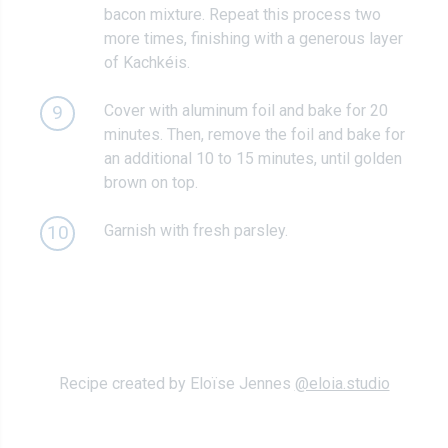
bacon mixture. Repeat this process two
more times, finishing with a generous layer
of Kachkéis.
Cover with aluminum foil and bake for 20
9
minutes. Then, remove the foil and bake for
an additional 10 to 15 minutes, until golden
brown on top.
Garnish with fresh parsley.
10
Recipe created by Eloïse Jennes
@eloia.studio