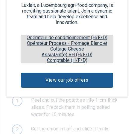
Luxlait, a Luxembourg agri-food company, is
125g
sour cream
recruiting passionate talent. Join a dynamic
team and help develop excellence and
innovation.
1 Prise
salt and pepper
Opérateur de conditionnement (H/F/D)
1
garlic clove
Opérateur Process - Fromage Blanc et
Cottage Cheese
Assistant(e) RH (H/F/D)
Comptable (H/F/D)
1
fresh parsley
View our job offers
Recipe steps
Peel and cut the potatoes into 1-cm-thick
1
slices. Precook them in boiling salted
water for 10 minutes.
Cut the onion in half and slice it thinly.
2