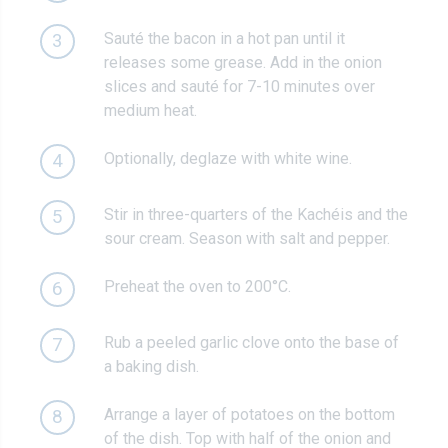
Sauté the bacon in a hot pan until it
3
releases some grease. Add in the onion
slices and sauté for 7-10 minutes over
medium heat.
Optionally, deglaze with white wine.
4
Stir in three-quarters of the Kachéis and the
5
sour cream. Season with salt and pepper.
Preheat the oven to 200°C.
6
Rub a peeled garlic clove onto the base of
7
a baking dish.
Arrange a layer of potatoes on the bottom
8
of the dish. Top with half of the onion and