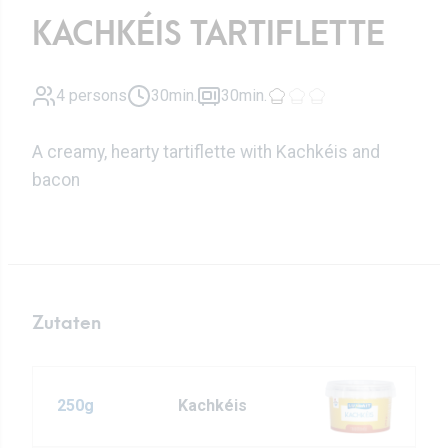
KACHKÉIS TARTIFLETTE
4 persons
30min.
30min.
A creamy, hearty tartiflette with Kachkéis and
bacon
Zutaten
250g
Kachkéis