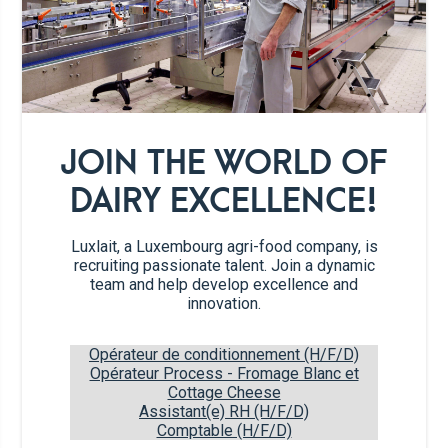
2 tsp
Rose Butter
1/2
red bell pepper
JOIN THE WORLD OF
1/2
orange bell pepper
DAIRY EXCELLENCE!
2
handfuls cherry tomatoes
Luxlait, a Luxembourg agri-food company, is
recruiting passionate talent. Join a dynamic
team and help develop excellence and
1
spring onion
innovation.
1/4 tsp
garlic powder
Opérateur de conditionnement (H/F/D)
Opérateur Process - Fromage Blanc et
Cottage Cheese
1 pinch
salt & pepper
Assistant(e) RH (H/F/D)
Comptable (H/F/D)