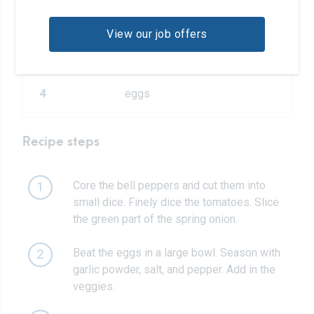
2
wheat tortilla wraps
View our job offers
2
handfuls arugula
4
eggs
Recipe steps
Core the bell peppers and cut them into
1
small dice. Finely dice the tomatoes. Slice
the green part of the spring onion.
Beat the eggs in a large bowl. Season with
2
garlic powder, salt, and pepper. Add in the
veggies.