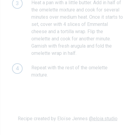
Heat a pan with a little butter. Add in half of
3
the omelette mixture and cook for several
minutes over medium heat. Once it starts to
set, cover with 4 slices of Emmental
cheese and a tortilla wrap. Flip the
omelette and cook for another minute.
Garnish with fresh arugula and fold the
omelette wrap in half.
Repeat with the rest of the omelette
4
mixture.
Recipe created by Eloïse Jennes
@eloia.studio