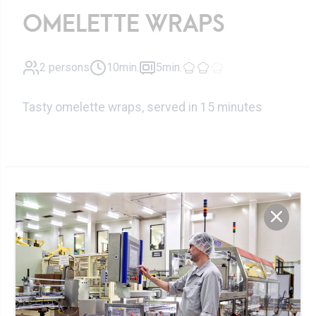
OMELETTE WRAPS
2 persons
10min.
5min.
Tasty omelette wraps, served in 15 minutes
Zutaten
8 slices
Cheese slices