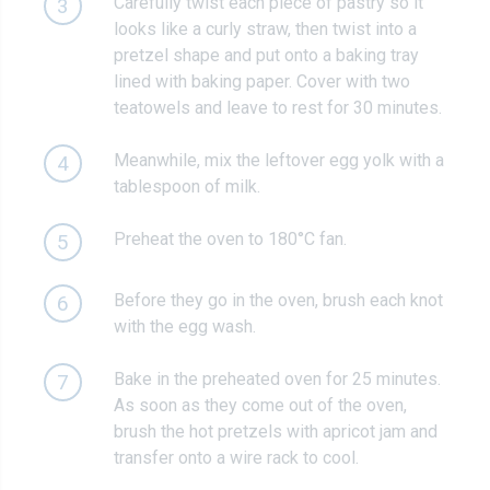
Carefully twist each piece of pastry so it
3
looks like a curly straw, then twist into a
pretzel shape and put onto a baking tray
lined with baking paper. Cover with two
teatowels and leave to rest for 30 minutes.
Meanwhile, mix the leftover egg yolk with a
4
tablespoon of milk.
Preheat the oven to 180°C fan.
5
Before they go in the oven, brush each knot
6
with the egg wash.
Bake in the preheated oven for 25 minutes.
7
As soon as they come out of the oven,
brush the hot pretzels with apricot jam and
transfer onto a wire rack to cool.