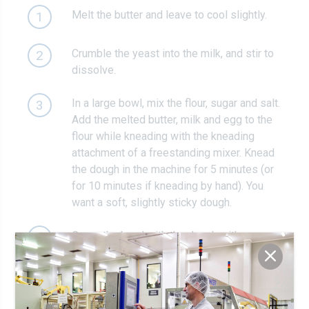
Melt the butter and leave to cool slightly.
1
Crumble the yeast into the milk, and stir to
2
dissolve.
In a large bowl, mix the flour, sugar and salt.
3
Add the melted butter, milk and egg to the
flour while kneading with the kneading
attachment of a freestanding mixer. Knead
the dough in the machine for 5 minutes (or
for 10 minutes if kneading by hand). You
want a soft, slightly sticky dough.
Cover the bowl with the dough with a
4
teatowel and leave to rest for 30 minutes.