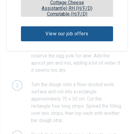
Cottage Cheese
Assistant(e) RH (H/F/D)
Recipe steps
Comptable (H/F/D)
Meanwhile, prepare the filling: put the
1
View our job offers
almonds, dark brown sugar, cinnamon and
pinch of salt in a bowl. Separate the egg an
only add the egg white to the bowl –
reserve the egg yolk for later. Add the
apricot jam and mix, adding a bit of water if
it seems too dry.
Turn the dough onto a flour-dusted work
2
surface and roll into a rectangle
approximately 70 x 30 cm. Cut the
rectangle four long strips. Spread the filling
over two strips, then top each with another
bar dough strip.