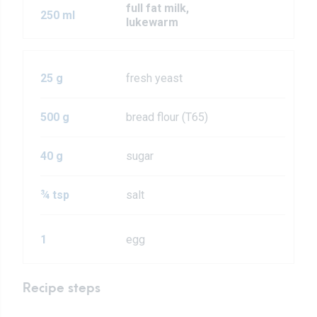
full fat milk,
250 ml
lukewarm
25 g
fresh yeast
500 g
bread flour (T65)
40 g
sugar
¾ tsp
salt
1
egg
Recipe steps