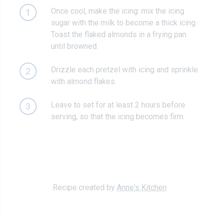
Once cool, make the icing: mix the icing
1
sugar with the milk to become a thick icing.
Toast the flaked almonds in a frying pan
until browned.
Drizzle each pretzel with icing and sprinkle
2
with almond flakes.
Leave to set for at least 2 hours before
3
serving, so that the icing becomes firm.
Recipe created by
Anne's Kitchen