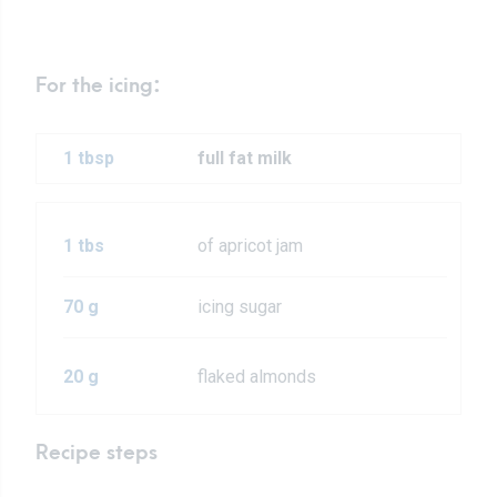
For the icing:
1 tbsp
full fat milk
1 tbs
of apricot jam
70 g
icing sugar
20 g
flaked almonds
Recipe steps