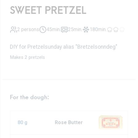
SWEET PRETZEL
2 persons
45min.
25min.
180min.
DIY for Pretzelsunday alias "Bretzelsonndeg"
Makes 2 pretzels
For the dough:
80 g
Rose Butter