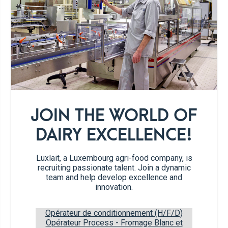
For the filling :
160 g
ground almonds
60 g
dark brown sugar
JOIN THE WORLD OF
½ tsp
cinnamon
DAIRY EXCELLENCE!
1
pinch of salt
Luxlait, a Luxembourg agri-food company, is
recruiting passionate talent. Join a dynamic
1
egg
team and help develop excellence and
innovation.
4 tbsp
apricot jam
Opérateur de conditionnement (H/F/D)
Opérateur Process - Fromage Blanc et