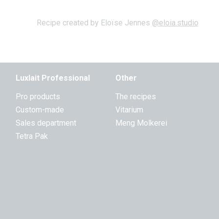
Recipe created by Eloïse Jennes
@eloia.studio
Luxlait Professional
Other
Pro products
The recipes
Custom-made
Vitarium
Sales department
Meng Molkerei
Tetra Pak