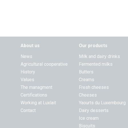
About us
Our products
News
Milk and dairy drinks
Agricultural cooperative
Fermented milks
History
Butters
Values
Creams
The managment
Fresh cheeses
Certifications
Cheeses
Working at Luxlait
Yaourts du Luxembourg
Contact
Dairy desserts
Ice cream
Biscuits