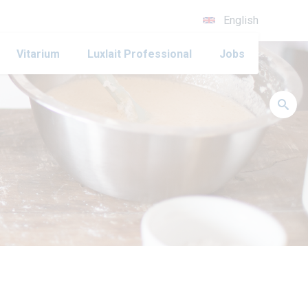
English
Vitarium
Luxlait Professional
Jobs