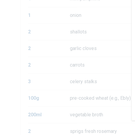
1
onion
2
shallots
2
garlic cloves
2
carrots
3
celery stalks
100g
pre-cooked wheat (e.g., Ebly)
200ml
vegetable broth
2
sprigs fresh rosemary