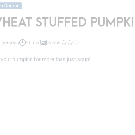
in Course
HEAT STUFFED PUMPKI
 persons
25min.
35min.
 your pumpkin for more than just soup!