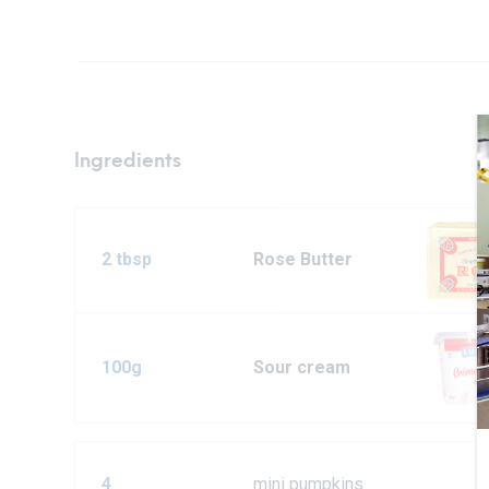
Ingredients
2 tbsp
Rose Butter
100g
Sour cream
4
mini pumpkins