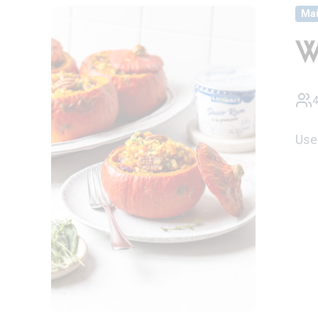
Ma
W
4
Use