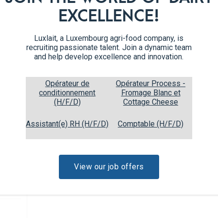
Mince the onion, shallots, and 
5
EXCELLENCE!
celery. Chop the pumpkin flesh
Melt the butter in a pan. Sauté 
6
Luxlait, a Luxembourg agri-food company, is
recruiting passionate talent. Join a dynamic team
and help develop excellence and innovation.
Add in the carrots, celery, an
7
few minutes.
Opérateur de
Opérateur Process -
conditionnement
Fromage Blanc et
Add the wheat and vegetable b
8
(H/F/D)
Cottage Cheese
low and cook for 15 minutes u
Assistant(e) RH (H/F/D)
Comptable (H/F/D)
Stir in the heavy cream, rosem
9
spice, salt, and pepper. Mix we
View our job offers
Fill the pumpkins with the mix
10