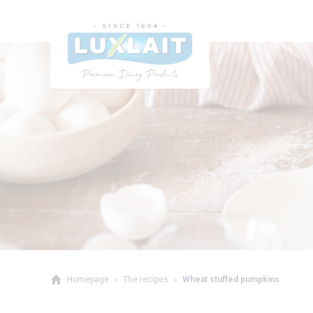
Homepage
The recipes
Wheat stuffed pumpkins