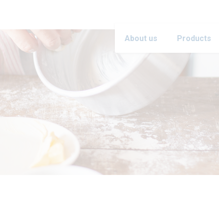
About us
Products