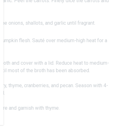
garlic. Peel the carrots. Finely dice the carrots and
.
the onions, shallots, and garlic until fragrant.
d pumpkin flesh. Sauté over medium-high heat for a
roth and cover with a lid. Reduce heat to medium-
ntil most of the broth has been absorbed.
ary, thyme, cranberries, and pecan. Season with 4-
ll.
ture and garnish with thyme.