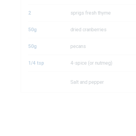
2
sprigs fresh thyme
50g
dried cranberries
50g
pecans
1/4 tsp
4-spice (or nutmeg)
Salt and pepper