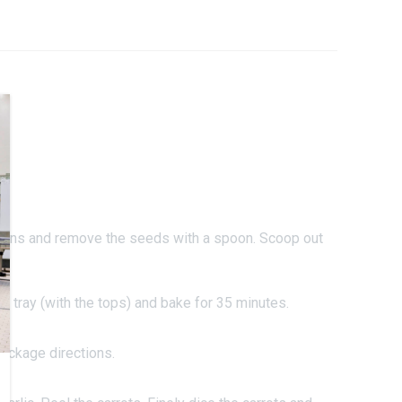
.
pkins and remove the seeds with a spoon. Scoop out
 tray (with the tops) and bake for 35 minutes.
ackage directions.