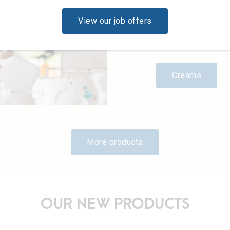
the Grand Duchy, like
of work well done. 
View our job offers
exclusively from farm
ongoing controls and
desserts and main co
Creams
More products
OUR NEW PRODUCTS