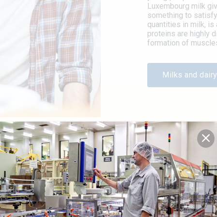
Luxembourg milk give
something to satisfy
quantities in milk, i
proteins are highly d
formation of muscles
Milks and dairy
G
iated for its healthy and
re beneficial for the
ined with a low glycaemic