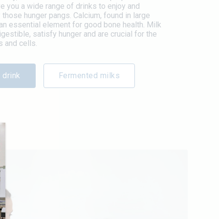
 you a wide range of drinks to enjoy and
 those hunger pangs. Calcium, found in large
s an essential element for good bone health. Milk
igestible, satisfy hunger and are crucial for the
 and cells.
 drink
Fermented milks