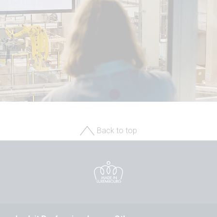
Back to top