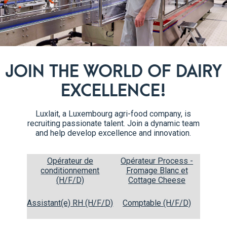
ous for children, athletes
.
JOIN THE WORLD OF DAIRY
EXCELLENCE!
Luxlait, a Luxembourg agri-food company, is
recruiting passionate talent. Join a dynamic team
and help develop excellence and innovation.
Opérateur de
Opérateur Process -
conditionnement
Fromage Blanc et
CREAMS
(H/F/D)
Cottage Cheese
Assistant(e) RH (H/F/D)
Comptable (H/F/D)
Our different creams