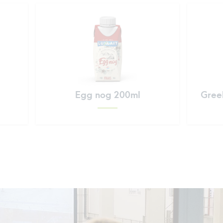
Egg nog 200ml
Greek