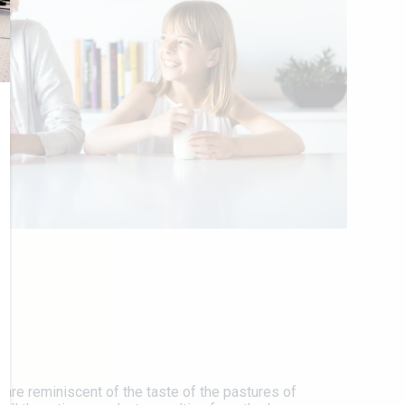
 are reminiscent of the taste of the pastures of