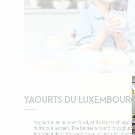
YAOURTS DU LUXEMBOUR
Yoghurt is an ancient food, still very much apprec
nutritious aspect. The bacteria found in yoghurt a
intestinal flora. Its good dose of protein, comb