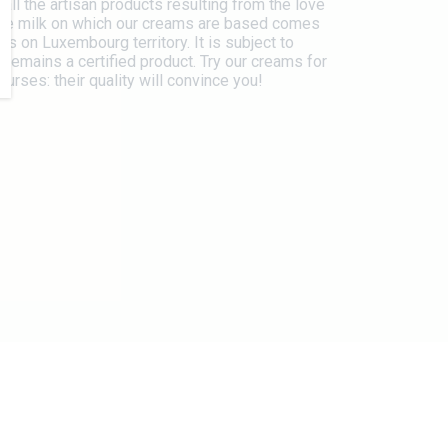
 all the artisan products resulting from the love
The milk on which our creams are based comes
s on Luxembourg territory. It is subject to
 remains a certified product. Try our creams for
urses: their quality will convince you!