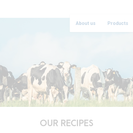
About us
Products
OUR RECIPES