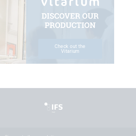
Check out the
Vitarium