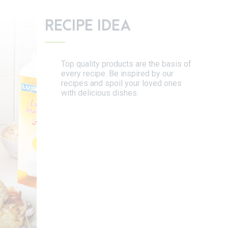
RECIPE IDEA
Top quality products are the basis of
every recipe. Be inspired by our
recipes and spoil your loved ones
with delicious dishes.