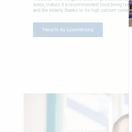
index, makes it a recommended food being nutriti
and the elderly thanks to its high calcium content
Yaourts du Luxembourg