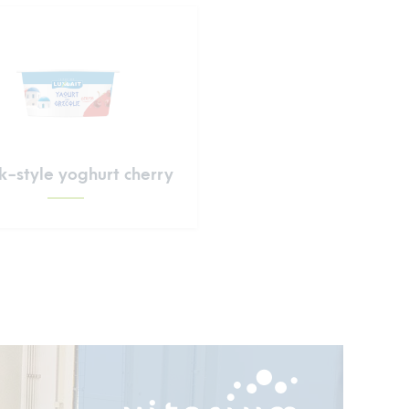
-style yoghurt cherry