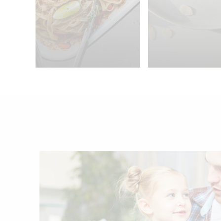
4 persons
30min.
45min.
2 pe
25min.
One Pan Curried
Rice Noodles
Chocolate Br