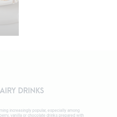
persons
AIRY DRINKS
nkle
ming increasingly popular, especially among
erry, vanilla or chocolate drinks prepared with