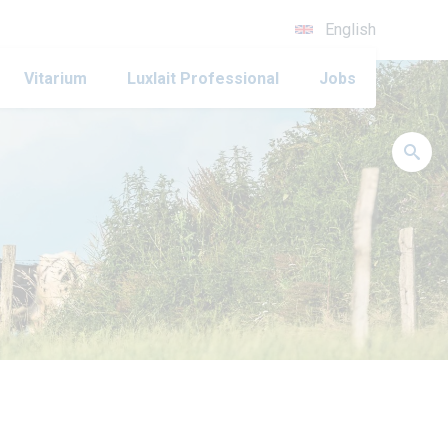
English
Vitarium
Luxlait Professional
Jobs