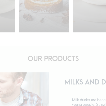
OUR PRODUCTS
15min.
4-6 persons
15min.
6-8 
MILKS AND D
12min.
90min.
45min.
rsons
Eggnog Pumpkin
Apple Cri
etzel
Roll
Cake
Milk drinks are beco
young people. Strawb