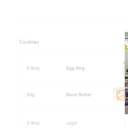
Cookies
2 tbsp
Egg Nog
50g
Rose Butter
2 tbsp
sugar