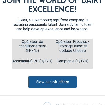
JOIN THE WORLD OF DAIRY
Preheat the oven to 180°C.
5
EXCELLENCE!
Roll out the first disc of dough
6
Luxlait, a Luxembourg agri-food company, is
recruiting passionate talent. Join a dynamic team
Cut out cookies using a cookie
7
and help develop excellence and innovation.
parchment paper.
Opérateur de
Opérateur Process -
Bake for 7 to 9 minutes, unti
8
conditionnement
Fromage Blanc et
disc of dough. Let the cookie
(H/F/D)
Cottage Cheese
Assistant(e) RH (H/F/D)
Comptable (H/F/D)
View our job offers
Recipe steps