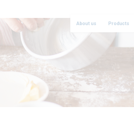
About us
Products