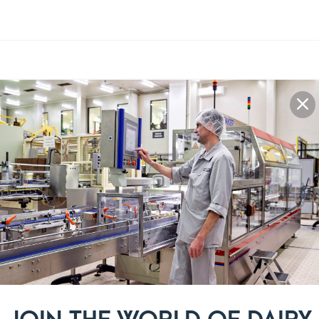
Recipe steps
Beat the butter and sugar with 
1
Pour in the honey and eggnog. 
2
Add in the flour, almond powd
3
form into a ball.
Cut the dough in half and wrap 
4