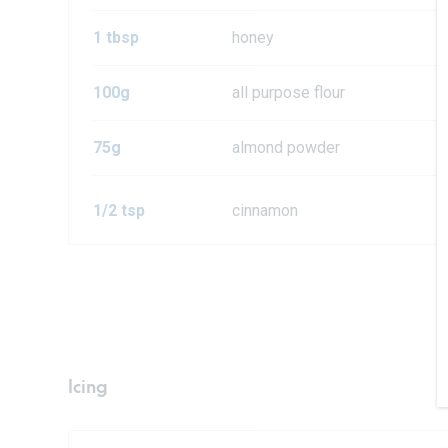
1 tbsp
honey
100g
all purpose flour
75g
almond powder
1/2 tsp
cinnamon
Icing