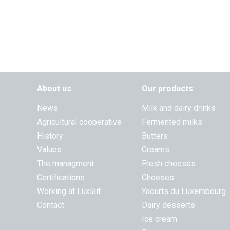
About us
Our products
News
Milk and dairy drinks
Agricultural cooperative
Fermented milks
History
Butters
Values
Creams
The managment
Fresh cheeses
Certifications
Cheeses
Working at Luxlait
Yaourts du Luxembourg
Contact
Dairy desserts
Ice cream