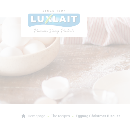
Homepage
The recipes
Eggnog Christmas Biscuits