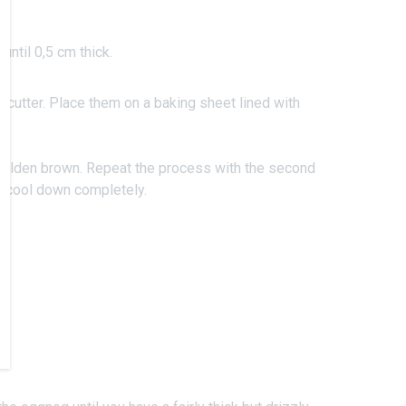
 until 0,5 cm thick.
 cutter. Place them on a baking sheet lined with
l golden brown. Repeat the process with the second
s cool down completely.