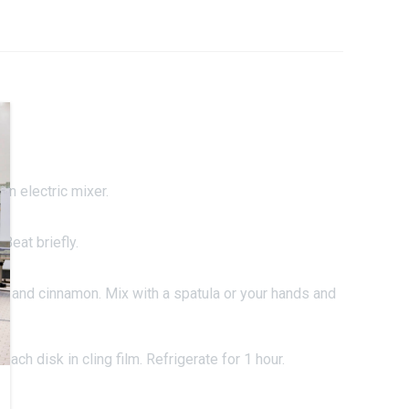
an electric mixer.
Beat briefly.
er and cinnamon. Mix with a spatula or your hands and
each disk in cling film. Refrigerate for 1 hour.