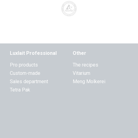
Luxlait Professional
Other
Pro products
The recipes
Custom-made
Vitarium
Sales department
Meng Molkerei
Tetra Pak