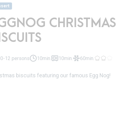
sert
GGNOG CHRISTMAS
ISCUITS
0-12 persons
10min.
10min.
60min.
istmas biscuits featuring our famous Egg Nog!