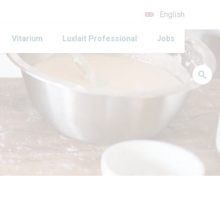
English
Vitarium
Luxlait Professional
Jobs