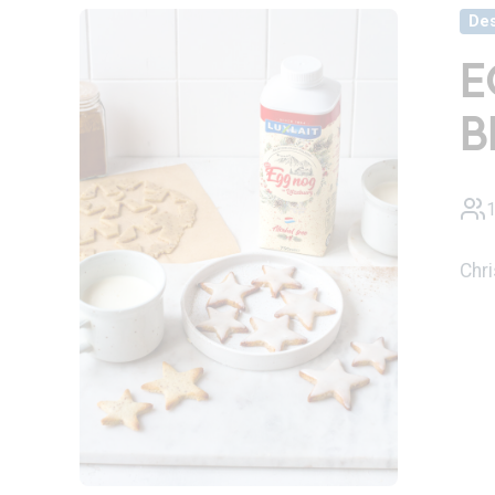
Des
E
B
1
Chr