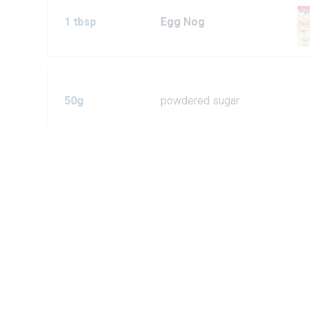
1 tbsp
Egg Nog
50g
powdered sugar