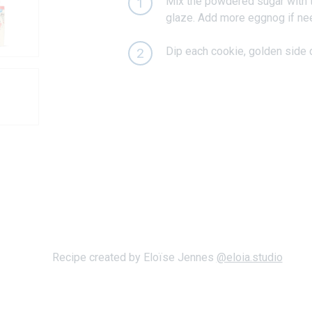
Mix the powdered sugar with th
1
glaze. Add more eggnog if ne
Dip each cookie, golden side d
2
Recipe created by Eloïse Jennes
@eloia.studio