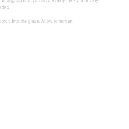
e eggnog until you have a fairly thick but drizzly
eded.
own, into the glaze. Allow to harden.