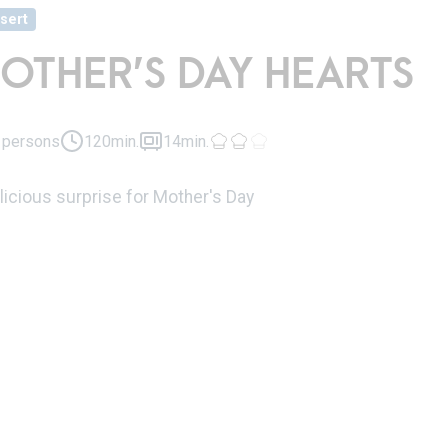
sert
OTHER’S DAY HEARTS
 persons
120min.
14min.
licious surprise for Mother's Day