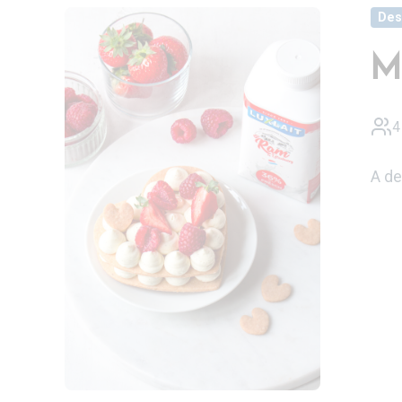
Des
M
4
A de