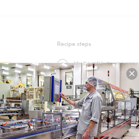
Recipe steps
Mix the soft butter and icing s
1
homogeneous mass.
Add the egg and mix again.
2
Add the flour, almond powder, 
3
Leave the dough to rest for at 
4
Roll out the dough and cut out
5