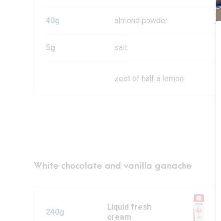
40g
almond powder
5g
salt
zest of half a lemon
White chocolate and vanilla ganache
Liquid fresh
240g
cream