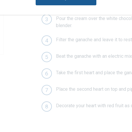
Boil the cream with the vanilla seeds
2
Pour the cream over the white chocol
3
blender.
Filter the ganache and leave it to rest
4
Beat the ganache with an electric mixer
5
Take the first heart and place the gan
6
Place the second heart on top and p
7
Decorate your heart with red fruit as 
8