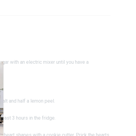
ugar with an electric mixer until you have a
salt and half a lemon peel.
least 3 hours in the fridge.
 8 heart shapes with a cookie cutter. Prick the hearts