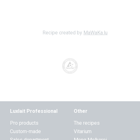
Recipe created by
MaWaKa.lu
Luxlait Professional
Other
Pro products
The recipes
Custom-made
Vitarium
Sales department
Meng Molkerei