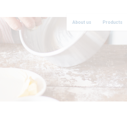
About us
Products