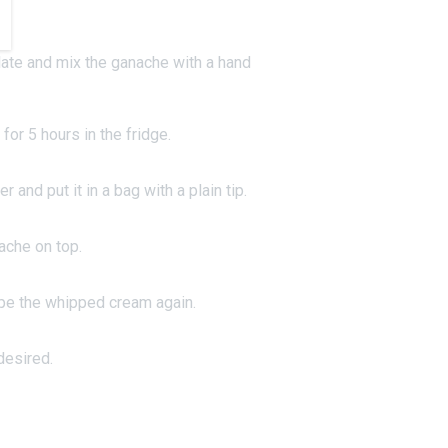
.
ate and mix the ganache with a hand
 for 5 hours in the fridge.
 and put it in a bag with a plain tip.
ache on top.
ipe the whipped cream again.
desired.