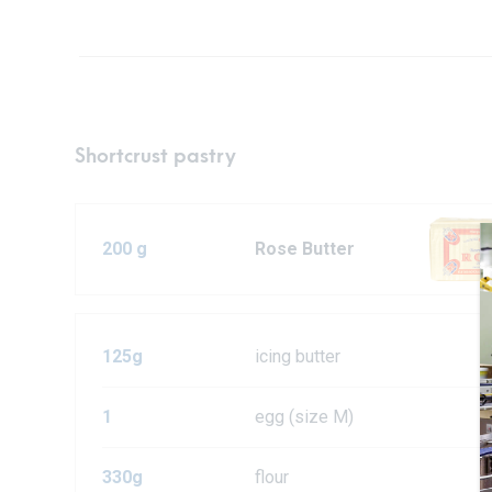
Shortcrust pastry
200 g
Rose Butter
125g
icing butter
1
egg (size M)
330g
flour