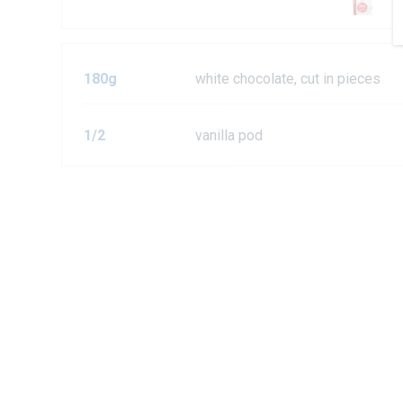
180g
white chocolate, cut in pieces
1/2
vanilla pod