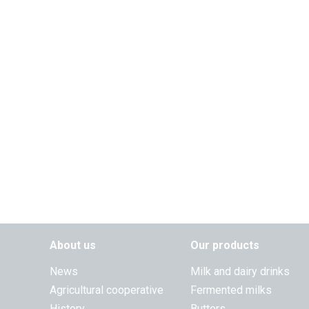
About us
Our products
News
Milk and dairy drinks
Agricultural cooperative
Fermented milks
History
Butters