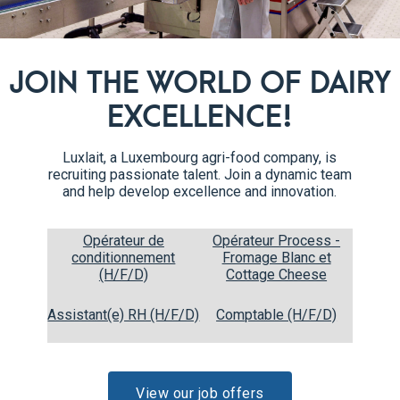
with a fork to prevent the do
Bake the hearts at 160°C fan 
6
JOIN THE WORLD OF DAIRY
EXCELLENCE!
Luxlait, a Luxembourg agri-food company, is
recruiting passionate talent. Join a dynamic team
and help develop excellence and innovation.
Opérateur de
Opérateur Process -
conditionnement
Fromage Blanc et
(H/F/D)
Cottage Cheese
Recipe steps
Assistant(e) RH (H/F/D)
Comptable (H/F/D)
Split the vanilla pod in half.
1
View our job offers