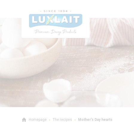
Homepage
The recipes
Mother’s Day hearts