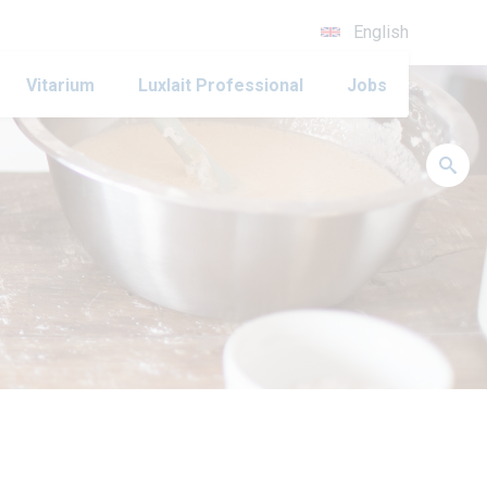
English
Vitarium
Luxlait Professional
Jobs