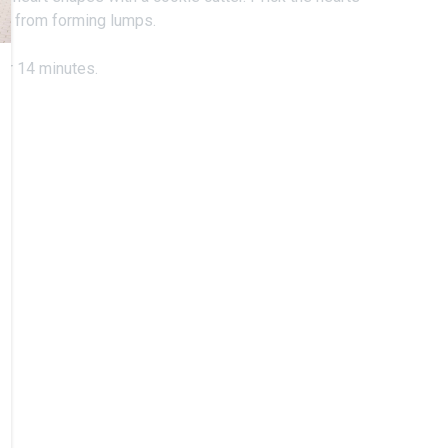
ugh from forming lumps.
for 14 minutes.