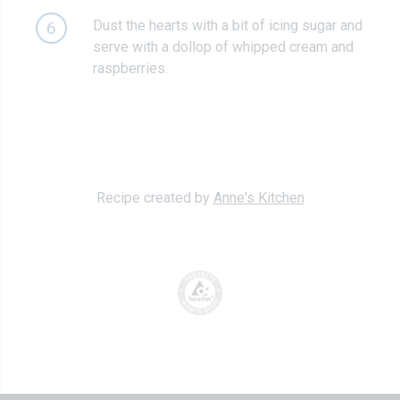
Dust the hearts with a bit of icing sugar and
6
serve with a dollop of whipped cream and
raspberries.
Recipe created by
Anne's Kitchen