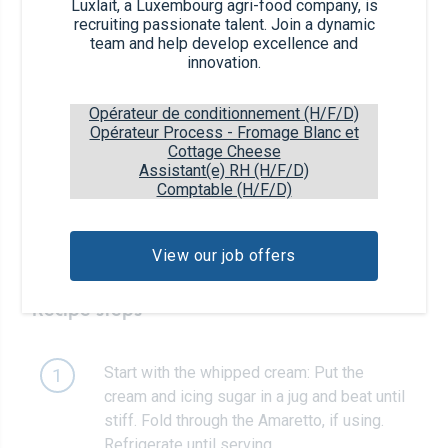
8
Luxlait, a Luxembourg agri-food company, is
slices
recruiting passionate talent. Join a dynamic
team and help develop excellence and
innovation.
8 tbsp
chocolate spread
Opérateur de conditionnement (H/F/D)
25g
icing sugar + extra to serve
Opérateur Process - Fromage Blanc et
Cottage Cheese
Assistant(e) RH (H/F/D)
1 tbsp
Amaretto (optional)
Comptable (H/F/D)
raspberries, to serve
View our job offers
Recipe steps
Start with the whipped cream: Put the
1
cream and icing sugar in a jug and beat until
stiff. Fold through the Amaretto, if using.
Refrigerate until serving.