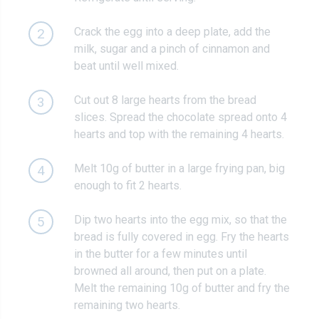
Crack the egg into a deep plate, add the
2
milk, sugar and a pinch of cinnamon and
beat until well mixed.
Cut out 8 large hearts from the bread
3
slices. Spread the chocolate spread onto 4
hearts and top with the remaining 4 hearts.
Melt 10g of butter in a large frying pan, big
4
enough to fit 2 hearts.
Dip two hearts into the egg mix, so that the
5
bread is fully covered in egg. Fry the hearts
in the butter for a few minutes until
browned all around, then put on a plate.
Melt the remaining 10g of butter and fry the
remaining two hearts.