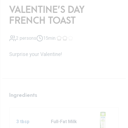
VALENTINE’S DAY
FRENCH TOAST
2 persons
15min.
Surprise your Valentine!
Ingredients
3 tbsp
Full-Fat Milk